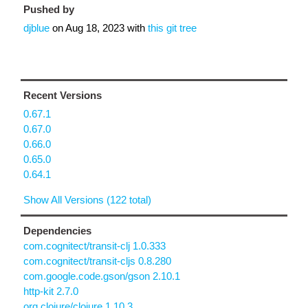
Pushed by
djblue
on
Aug 18, 2023
with
this git tree
Recent Versions
0.67.1
0.67.0
0.66.0
0.65.0
0.64.1
Show All Versions (122 total)
Dependencies
com.cognitect/transit-clj 1.0.333
com.cognitect/transit-cljs 0.8.280
com.google.code.gson/gson 2.10.1
http-kit 2.7.0
org.clojure/clojure 1.10.3