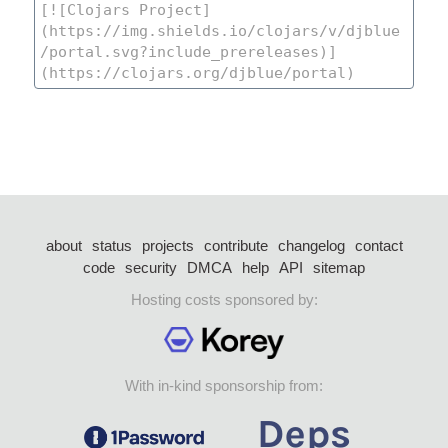
about
status
projects
contribute
changelog
contact
code
security
DMCA
help
API
sitemap
Hosting costs sponsored by:
With in-kind sponsorship from: