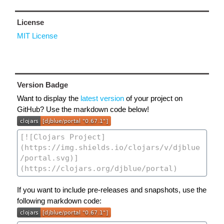
License
MIT License
Version Badge
Want to display the
latest version
of your project on
GitHub? Use the markdown code below!
If you want to include pre-releases and snapshots, use the
following markdown code: