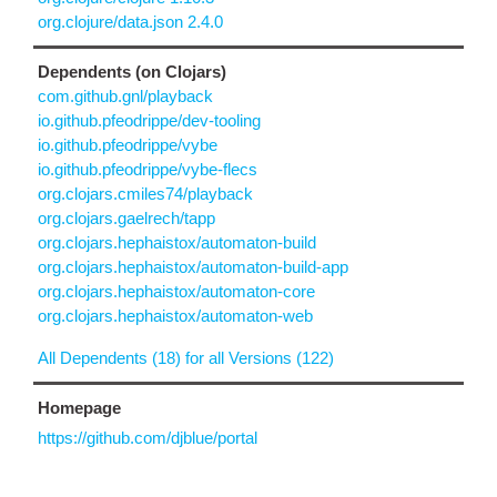
org.clojure/data.json 2.4.0
Dependents (on Clojars)
com.github.gnl/playback
io.github.pfeodrippe/dev-tooling
io.github.pfeodrippe/vybe
io.github.pfeodrippe/vybe-flecs
org.clojars.cmiles74/playback
org.clojars.gaelrech/tapp
org.clojars.hephaistox/automaton-build
org.clojars.hephaistox/automaton-build-app
org.clojars.hephaistox/automaton-core
org.clojars.hephaistox/automaton-web
All Dependents (18) for all Versions (122)
Homepage
https://github.com/djblue/portal