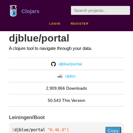
Clojars
LOGIN
REGISTER
djblue/portal
A clojure tool to navigate through your data.
djblue/portal
cljdoc
2,909,866 Downloads
50,543 This Version
Leiningen/Boot
[
djblue/portal
 "0.46.0"
]
Copy