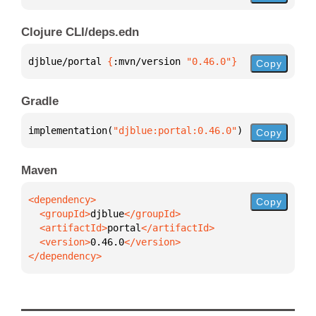
Clojure CLI/deps.edn
djblue/portal 
{
:mvn/version 
"0.46.0"
}
Copy
Gradle
implementation(
"djblue:portal:0.46.0"
)
Copy
Maven
Copy
  <groupId>
djblue
  <artifactId>
portal
  <version>
0.46.0
</dependency>