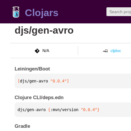
Clojars
djs/gen-avro
N/A
cljdoc
Leiningen/Boot
[
djs/gen-avro
 "0.0.4"
]
Clojure CLI/deps.edn
djs/gen-avro 
{
:mvn/version 
"0.0.4"
}
Gradle