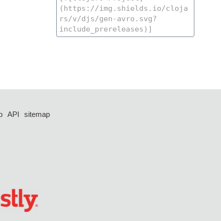
p
API
sitemap