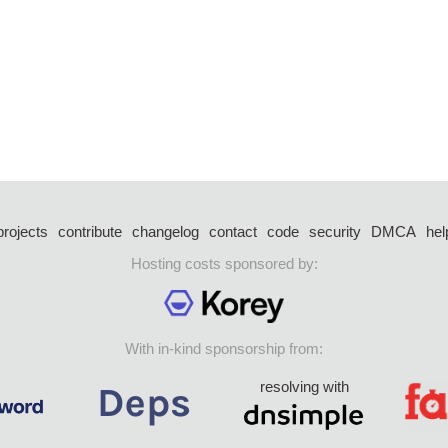
projects
contribute
changelog
contact
code
security
DMCA
hel
Hosting costs sponsored by:
With in-kind sponsorship from:
resolving with