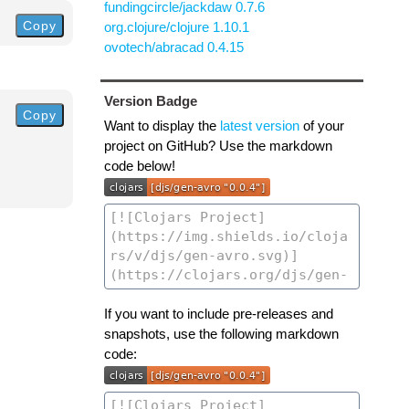
fundingcircle/jackdaw 0.7.6
Copy
org.clojure/clojure 1.10.1
ovotech/abracad 0.4.15
Version Badge
Copy
Want to display the
latest version
of your
project on GitHub? Use the markdown
code below!
If you want to include pre-releases and
snapshots, use the following markdown
code: