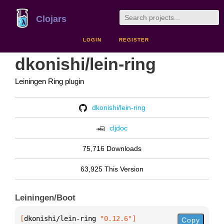
Clojars
LOGIN
REGISTER
dkonishi/lein-ring
Leiningen Ring plugin
dkonishi/lein-ring
cljdoc
75,716 Downloads
63,925 This Version
Leiningen/Boot
[
dkonishi/lein-ring
 "0.12.6"
]
Copy