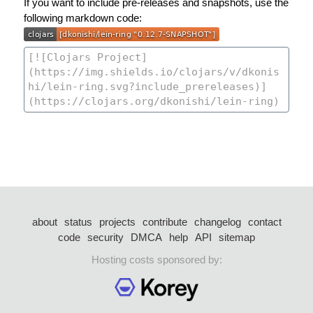
If you want to include pre-releases and snapshots, use the
following markdown code:
about
status
projects
contribute
changelog
contact
code
security
DMCA
help
API
sitemap
Hosting costs sponsored by: