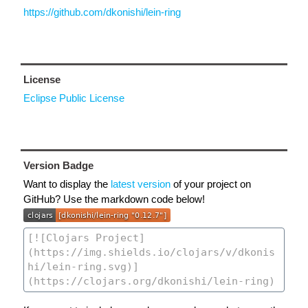
https://github.com/dkonishi/lein-ring
License
Eclipse Public License
Version Badge
Want to display the
latest version
of your project on
GitHub? Use the markdown code below!