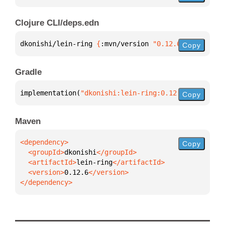
Clojure CLI/deps.edn
dkonishi/lein-ring 
{
:mvn/version 
"0.12.6"
}
Copy
Gradle
implementation(
"dkonishi:lein-ring:0.12.6"
)
Copy
Maven
Copy
  <groupId>
dkonishi
  <artifactId>
lein-ring
  <version>
0.12.6
</dependency>