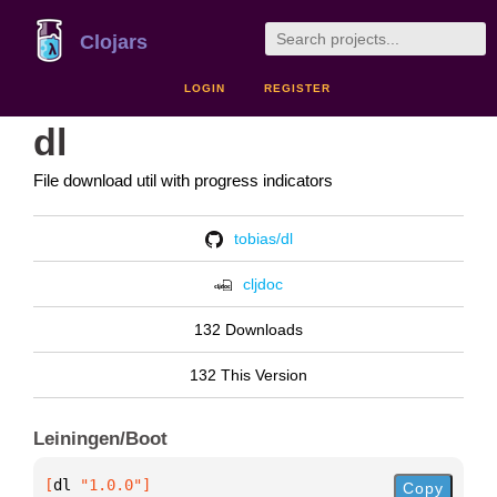
Clojars
LOGIN
REGISTER
dl
File download util with progress indicators
tobias/dl
cljdoc
132 Downloads
132 This Version
Leiningen/Boot
[
dl
 "1.0.0"
]
Copy