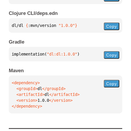
Clojure CLI/deps.edn
dl/dl 
{
:mvn/version 
"1.0.0"
}
Copy
Gradle
implementation(
"dl:dl:1.0.0"
)
Copy
Maven
Copy
  <groupId>
dl
  <artifactId>
dl
  <version>
1.0.0
</dependency>