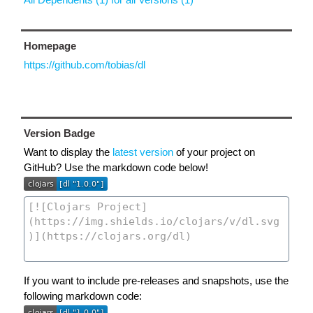
Homepage
https://github.com/tobias/dl
Version Badge
Want to display the
latest version
of your project on
GitHub? Use the markdown code below!
If you want to include pre-releases and snapshots, use the
following markdown code: