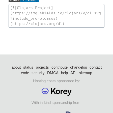
about
status
projects
contribute
changelog
contact
code
security
DMCA
help
API
sitemap
Hosting costs sponsored by:
With in-kind sponsorship from: