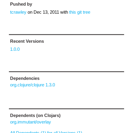
Pushed by
tcrawley
on
Dec 13, 2011
with
this git tree
Recent Versions
1.0.0
Dependencies
org.clojure/clojure 1.3.0
Dependents (on Clojars)
org.immutant/overlay
All Dependents (1) for all Versions (1)