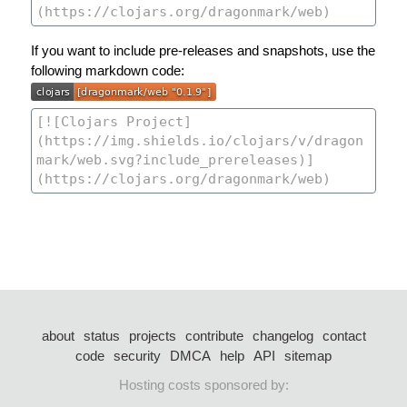
If you want to include pre-releases and snapshots, use the
following markdown code:
about
status
projects
contribute
changelog
contact
code
security
DMCA
help
API
sitemap
Hosting costs sponsored by: