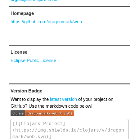
Homepage
https://github.com/dragonmark/web
License
Eclipse Public License
Version Badge
Want to display the
latest version
of your project on
GitHub? Use the markdown code below!