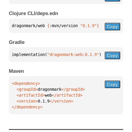
Clojure CLI/deps.edn
dragonmark/web 
{
:mvn/version 
"0.1.9"
}
Copy
Gradle
implementation(
"dragonmark:web:0.1.9"
)
Copy
Maven
Copy
  <groupId>
dragonmark
  <artifactId>
web
  <version>
0.1.9
</dependency>