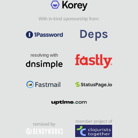
With in-kind sponsorship from:
resolving with
member project of
remixed by