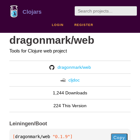
Clojars
LOGIN
REGISTER
dragonmark/web
Tools for Clojure web project
dragonmark/web
cljdoc
1,244 Downloads
224 This Version
Leiningen/Boot
[
dragonmark/web
 "0.1.9"
]
Copy