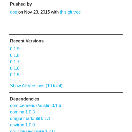
Pushed by
dpp
on
Nov 23, 2015
with
this git tree
Recent Versions
0.1.9
0.1.8
0.1.7
0.1.6
0.1.5
Show All Versions (10 total)
Dependencies
com.cemerick/austin 0.1.6
domina 1.0.3
dragonmark/util 0.1.1
environ 1.0.0
org.clojure/clojure 1.7.0