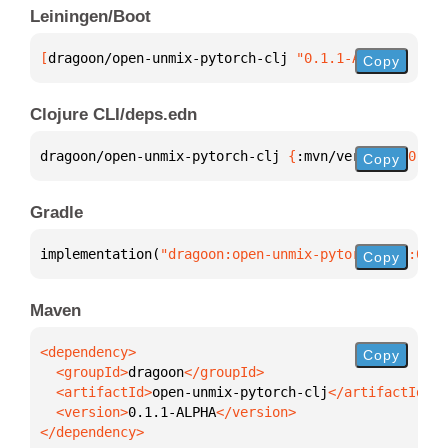
Leiningen/Boot
[
dragoon/open-unmix-pytorch-clj
 "0.1.1-ALPHA"
]
Copy
Clojure CLI/deps.edn
dragoon/open-unmix-pytorch-clj 
{
:mvn/version 
"0.1.1
Copy
Gradle
implementation(
"dragoon:open-unmix-pytorch-clj:0.1.
Copy
Maven
Copy
  <groupId>
dragoon
  <artifactId>
open-unmix-pytorch-clj
  <version>
0.1.1-ALPHA
</dependency>