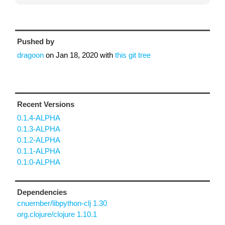
Pushed by
dragoon
on
Jan 18, 2020
with
this git tree
Recent Versions
0.1.4-ALPHA
0.1.3-ALPHA
0.1.2-ALPHA
0.1.1-ALPHA
0.1.0-ALPHA
Dependencies
cnuernber/libpython-clj 1.30
org.clojure/clojure 1.10.1