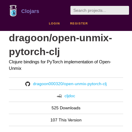
Clojars
LOGIN
REGISTER
dragoon/open-unmix-
pytorch-clj
Clojure bindings for PyTorch implementation of Open-
Unmix
dragoon000320/open-unmix-pytorch-clj
cljdoc
525 Downloads
107 This Version