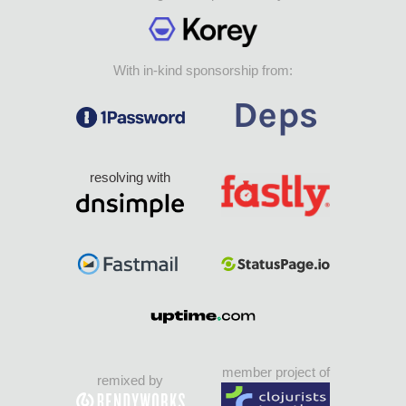
With in-kind sponsorship from:
resolving with
member project of
remixed by