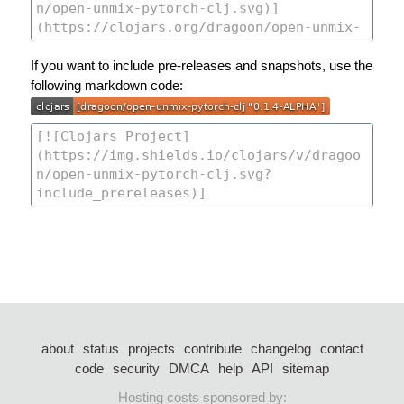
If you want to include pre-releases and snapshots, use the
following markdown code:
about
status
projects
contribute
changelog
contact
code
security
DMCA
help
API
sitemap
Hosting costs sponsored by: