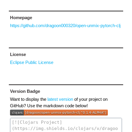
Homepage
https://github.com/dragoon000320/open-unmix-pytorch-clj
License
Eclipse Public License
Version Badge
Want to display the
latest version
of your project on
GitHub? Use the markdown code below!