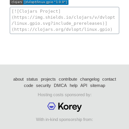
about
status
projects
contribute
changelog
contact
code
security
DMCA
help
API
sitemap
Hosting costs sponsored by:
With in-kind sponsorship from: