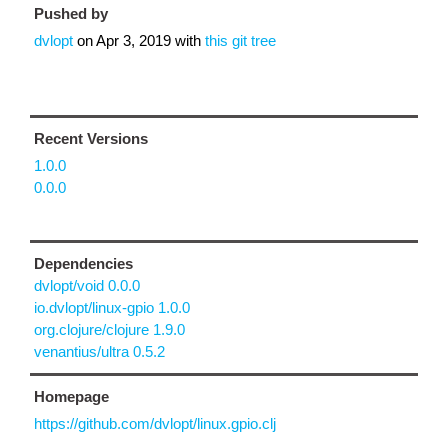
Pushed by
dvlopt
on
Apr 3, 2019
with
this git tree
Recent Versions
1.0.0
0.0.0
Dependencies
dvlopt/void 0.0.0
io.dvlopt/linux-gpio 1.0.0
org.clojure/clojure 1.9.0
venantius/ultra 0.5.2
Homepage
https://github.com/dvlopt/linux.gpio.clj