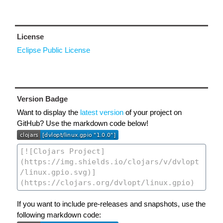
License
Eclipse Public License
Version Badge
Want to display the
latest version
of your project on
GitHub? Use the markdown code below!
If you want to include pre-releases and snapshots, use the
following markdown code: