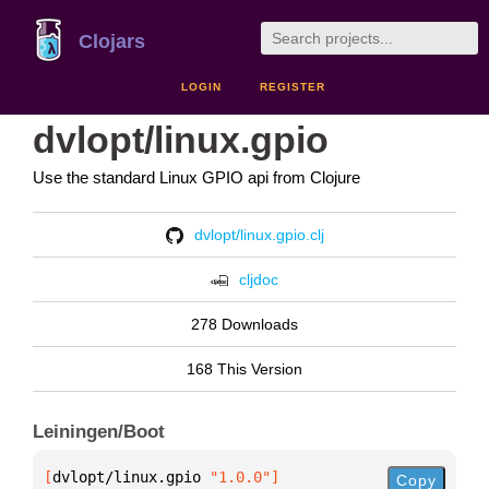
Clojars
LOGIN
REGISTER
dvlopt/linux.gpio
Use the standard Linux GPIO api from Clojure
dvlopt/linux.gpio.clj
cljdoc
278 Downloads
168 This Version
Leiningen/Boot
[
dvlopt/linux.gpio
 "1.0.0"
]
Copy