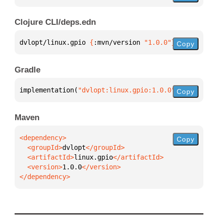
Clojure CLI/deps.edn
dvlopt/linux.gpio 
{
:mvn/version 
"1.0.0"
}
Copy
Gradle
implementation(
"dvlopt:linux.gpio:1.0.0"
)
Copy
Maven
Copy
  <groupId>
dvlopt
  <artifactId>
linux.gpio
  <version>
1.0.0
</dependency>