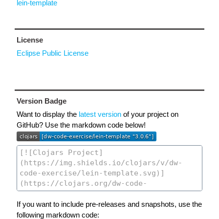
lein-template
License
Eclipse Public License
Version Badge
Want to display the
latest version
of your project on
GitHub? Use the markdown code below!
If you want to include pre-releases and snapshots, use the
following markdown code: