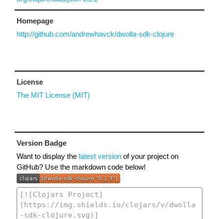
Homepage
http://github.com/andrewhavck/dwolla-sdk-clojure
License
The MIT License (MIT)
Version Badge
Want to display the
latest version
of your project on
GitHub? Use the markdown code below!