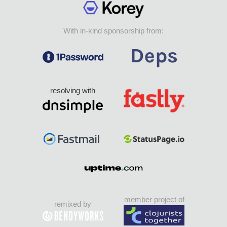
With in-kind sponsorship from:
resolving with
member project of
remixed by