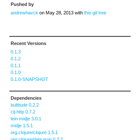
Pushed by
andrewhavck
on
May 28, 2013
with
this git tree
Recent Versions
0.1.3
0.1.2
0.1.1
0.1.0
0.1.0-SNAPSHOT
Dependencies
bultitude 0.2.2
clj-http 0.7.2
lein-midje 3.0.1
midje 1.5.1
org.clojure/clojure 1.5.1
org.clojure/data.json 0.2.2