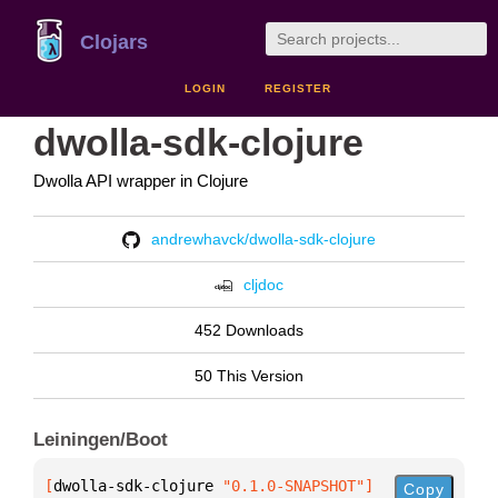
Clojars
LOGIN
REGISTER
dwolla-sdk-clojure
Dwolla API wrapper in Clojure
andrewhavck/dwolla-sdk-clojure
cljdoc
452 Downloads
50 This Version
Leiningen/Boot
[
dwolla-sdk-clojure
 "0.1.0-SNAPSHOT"
]
Copy