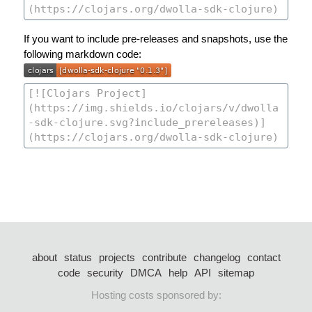
If you want to include pre-releases and snapshots, use the
following markdown code:
about
status
projects
contribute
changelog
contact
code
security
DMCA
help
API
sitemap
Hosting costs sponsored by: