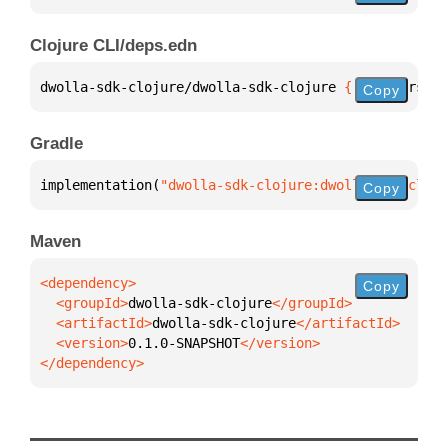
Clojure CLI/deps.edn
dwolla-sdk-clojure/dwolla-sdk-clojure 
{
:mvn/version
Copy
Gradle
implementation(
"dwolla-sdk-clojure:dwolla-sdk-cloju
Copy
Maven
Copy
  <groupId>
dwolla-sdk-clojure
  <artifactId>
dwolla-sdk-clojure
  <version>
0.1.0-SNAPSHOT
</dependency>