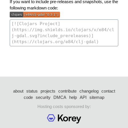
If you want to include pre-releases and snapshots, use the
following markdown code:
about
status
projects
contribute
changelog
contact
code
security
DMCA
help
API
sitemap
Hosting costs sponsored by: