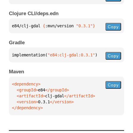
Clojure CLI/deps.edn
e84/clj-gdal 
{
:mvn/version 
"0.3.1"
}
Copy
Gradle
implementation(
"e84:clj-gdal:0.3.1"
)
Copy
Maven
Copy
  <groupId>
e84
  <artifactId>
clj-gdal
  <version>
0.3.1
</dependency>