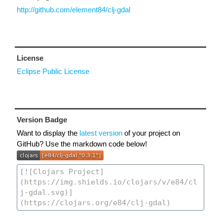
http://github.com/element84/clj-gdal
License
Eclipse Public License
Version Badge
Want to display the
latest version
of your project on
GitHub? Use the markdown code below!