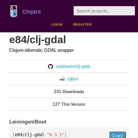
Clojars
LOGIN
REGISTER
e84/clj-gdal
Clojure-idiomatic GDAL wrapper
oubiwann/clj-gdal
cljdoc
231 Downloads
127 This Version
Leiningen/Boot
[
e84/clj-gdal
 "0.3.1"
]
Copy