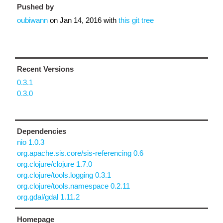
Pushed by
oubiwann
on
Jan 14, 2016
with
this git tree
Recent Versions
0.3.1
0.3.0
Dependencies
nio 1.0.3
org.apache.sis.core/sis-referencing 0.6
org.clojure/clojure 1.7.0
org.clojure/tools.logging 0.3.1
org.clojure/tools.namespace 0.2.11
org.gdal/gdal 1.11.2
Homepage