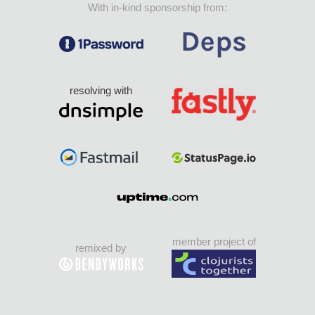
With in-kind sponsorship from:
resolving with
member project of
remixed by