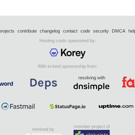
projects
contribute
changelog
contact
code
security
DMCA
hel
Hosting costs sponsored by:
With in-kind sponsorship from:
resolving with
member project of
remixed by