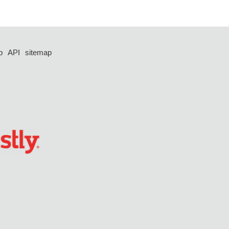
p
API
sitemap