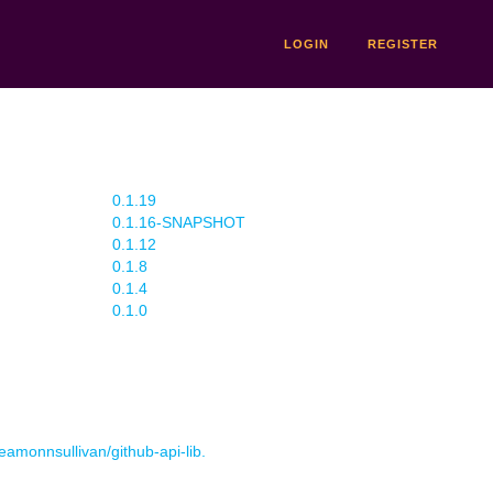
LOGIN
REGISTER
0.1.19
0.1.16-SNAPSHOT
0.1.12
0.1.8
0.1.4
0.1.0
 eamonnsullivan/github-api-lib.