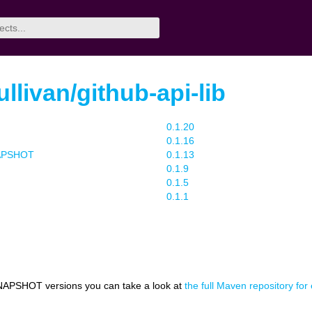
livan/github-api-lib
0.1.20
0.1.16
NAPSHOT
0.1.13
0.1.9
0.1.5
0.1.1
NAPSHOT versions you can take a look at
the full Maven repository for