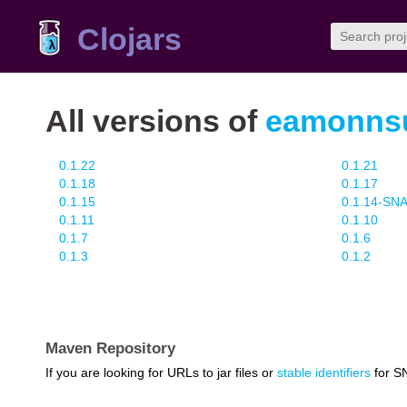
Clojars
All versions of
eamonnsul
0.1.22
0.1.21
0.1.18
0.1.17
0.1.15
0.1.14-S
0.1.11
0.1.10
0.1.7
0.1.6
0.1.3
0.1.2
Maven Repository
If you are looking for URLs to jar files or
stable identifiers
for S