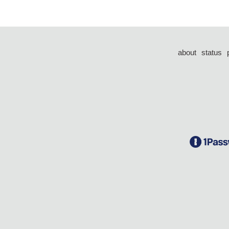
about
status