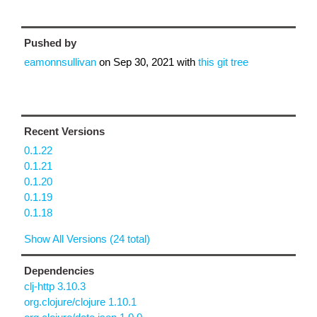
Pushed by
eamonnsullivan
on
Sep 30, 2021
with
this git tree
Recent Versions
0.1.22
0.1.21
0.1.20
0.1.19
0.1.18
Show All Versions (24 total)
Dependencies
clj-http 3.10.3
org.clojure/clojure 1.10.1