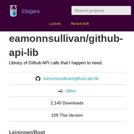
Clojars
LOGIN
REGISTER
eamonnsullivan/github-
api-lib
Library of Github API calls that I happen to need.
eamonnsullivan/github-api-lib
cljdoc
2,140 Downloads
109 This Version
Leiningen/Boot