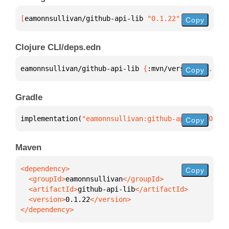
[
eamonnsullivan/github-api-lib
 "0.1.22"
]
Copy
Clojure CLI/deps.edn
eamonnsullivan/github-api-lib 
{
:mvn/version 
"0.1.22
Copy
Gradle
implementation(
"eamonnsullivan:github-api-lib:0.1.2
Copy
Maven
Copy
  <groupId>
eamonnsullivan
  <artifactId>
github-api-lib
  <version>
0.1.22
</dependency>