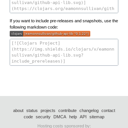
If you want to include pre-releases and snapshots, use the
following markdown code:
about
status
projects
contribute
changelog
contact
code
security
DMCA
help
API
sitemap
Hosting costs sponsored by: