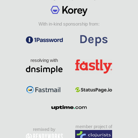
With in-kind sponsorship from:
resolving with
member project of
remixed by