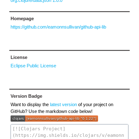
org.clojure/data.json 1.0.0
Homepage
https://github.com/eamonnsullivan/github-api-lib
License
Eclipse Public License
Version Badge
Want to display the
latest version
of your project on
GitHub? Use the markdown code below!