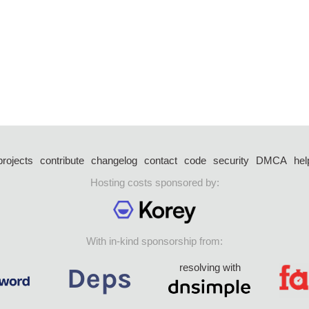
projects
contribute
changelog
contact
code
security
DMCA
hel
Hosting costs sponsored by:
With in-kind sponsorship from:
resolving with