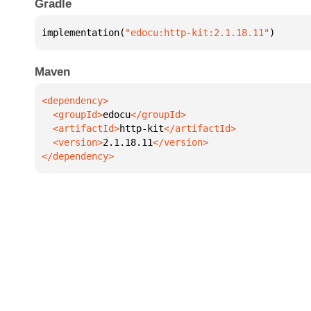
Gradle
implementation(
"edocu:http-kit:2.1.18.11"
)
Maven
  <groupId>
edocu
  <artifactId>
http-kit
  <version>
2.1.18.11
</dependency>