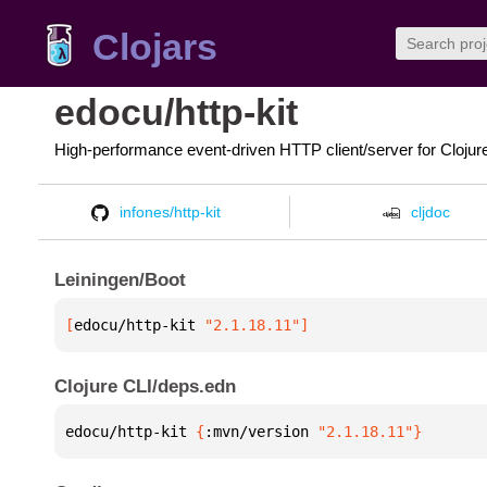
Clojars
edocu/http-kit
High-performance event-driven HTTP client/server for Clojur
infones/http-kit
cljdoc
Leiningen/Boot
[
edocu/http-kit
 "2.1.18.11"
]
Clojure CLI/deps.edn
edocu/http-kit 
{
:mvn/version 
"2.1.18.11"
}