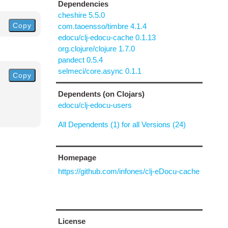
Dependencies
cheshire 5.5.0
Copy
com.taoensso/timbre 4.1.4
edocu/clj-edocu-cache 0.1.13
org.clojure/clojure 1.7.0
pandect 0.5.4
selmeci/core.async 0.1.1
Copy
Dependents (on Clojars)
edocu/clj-edocu-users
All Dependents (1) for all Versions (24)
Homepage
https://github.com/infones/clj-eDocu-cache
License