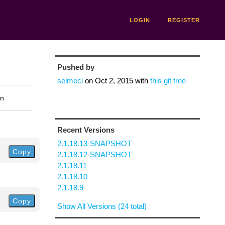
LOGIN
REGISTER
Pushed by
selmeci
on
Oct 2, 2015
with
this git tree
on
Recent Versions
2.1.18.13-SNAPSHOT
Copy
2.1.18.12-SNAPSHOT
2.1.18.11
2.1.18.10
2.1.18.9
Copy
Show All Versions (24 total)