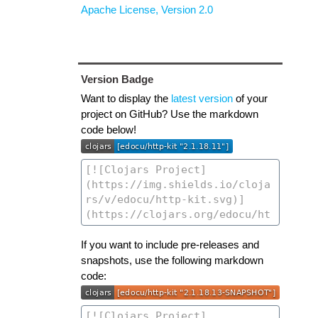
Apache License, Version 2.0
Version Badge
Want to display the
latest version
of your
project on GitHub? Use the markdown
code below!
If you want to include pre-releases and
snapshots, use the following markdown
code: