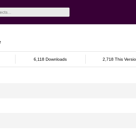
e
6,118 Downloads
2,718 This Versi