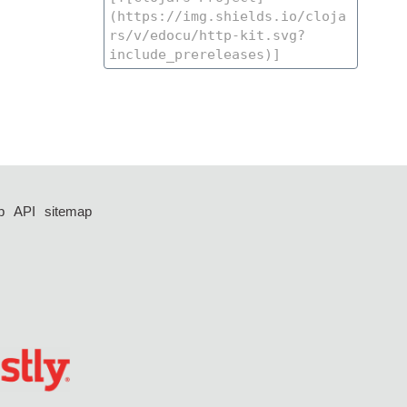
p
API
sitemap