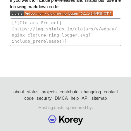
If you want to include pre-releases and snapshots, use the
following markdown code:
about
status
projects
contribute
changelog
contact
code
security
DMCA
help
API
sitemap
Hosting costs sponsored by: