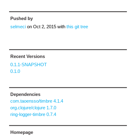
Pushed by
selmeci
on
Oct 2, 2015
with
this git tree
Recent Versions
0.1.1-SNAPSHOT
0.1.0
Dependencies
com.taoensso/timbre 4.1.4
org.clojure/clojure 1.7.0
ring-logger-timbre 0.7.4
Homepage