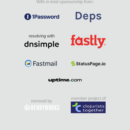
With in-kind sponsorship from:
resolving with
member project of
remixed by