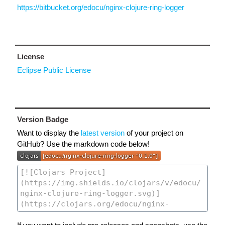
https://bitbucket.org/edocu/nginx-clojure-ring-logger
License
Eclipse Public License
Version Badge
Want to display the
latest version
of your project on
GitHub? Use the markdown code below!