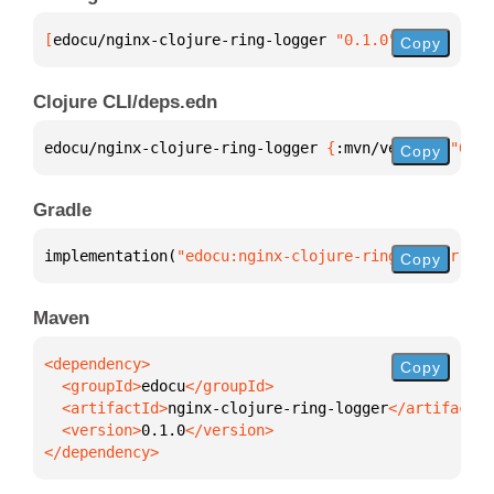
[
edocu/nginx-clojure-ring-logger
 "0.1.0"
]
Copy
Clojure CLI/deps.edn
edocu/nginx-clojure-ring-logger 
{
:mvn/version 
"0.1.
Copy
Gradle
implementation(
"edocu:nginx-clojure-ring-logger:0.1
Copy
Maven
Copy
  <groupId>
edocu
  <artifactId>
nginx-clojure-ring-logger
  <version>
0.1.0
</dependency>