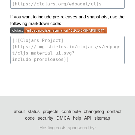
If you want to include pre-releases and snapshots, use the
following markdown code:
about
status
projects
contribute
changelog
contact
code
security
DMCA
help
API
sitemap
Hosting costs sponsored by: