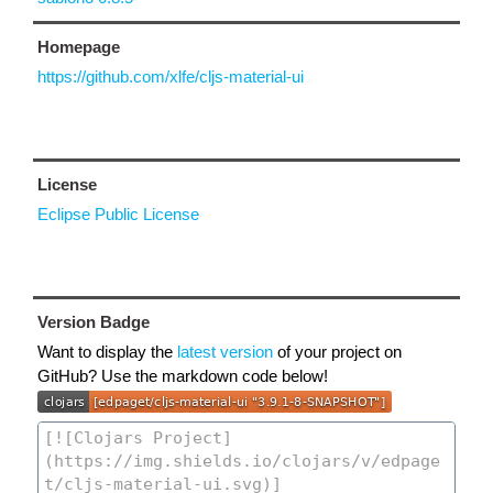
Homepage
https://github.com/xlfe/cljs-material-ui
License
Eclipse Public License
Version Badge
Want to display the
latest version
of your project on
GitHub? Use the markdown code below!