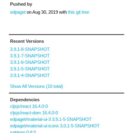
Pushed by
edpaget
on
Aug 30, 2019
with
this git tree
Recent Versions
3.9.1-8-SNAPSHOT
3.9.1-7-SNAPSHOT
3.9.1-6-SNAPSHOT
3.9.1-5-SNAPSHOT
3.9.1-4-SNAPSHOT
Show All Versions (10 total)
Dependencies
cljsjs/react 16.4.0-0
cljsjs/react-dom 16.4.0-0
edpaget/material-ui-3 3.9.1-5-SNAPSHOT
edpaget/material-ui-icons 3.0.1-5-SNAPSHOT
sablono 0.8.5