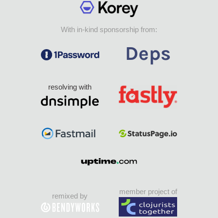
With in-kind sponsorship from:
resolving with
member project of
remixed by