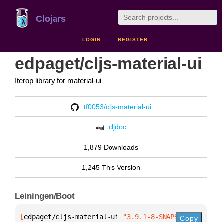
Clojars
LOGIN
REGISTER
edpaget/cljs-material-ui
Iterop library for material-ui
tf0053/cljs-material-ui
cljdoc
1,879 Downloads
1,245 This Version
Leiningen/Boot
[
edpaget/cljs-material-ui
 "3.9.1-8-SNAPSHOT"
]
Copy