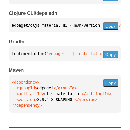
Clojure CLI/deps.edn
edpaget/cljs-material-ui 
{
:mvn/version 
"3.9.1-8-SNA
Copy
Gradle
implementation(
"edpaget:cljs-material-ui:3.9.1-8-SN
Copy
Maven
Copy
  <groupId>
edpaget
  <artifactId>
cljs-material-ui
  <version>
3.9.1-8-SNAPSHOT
</dependency>