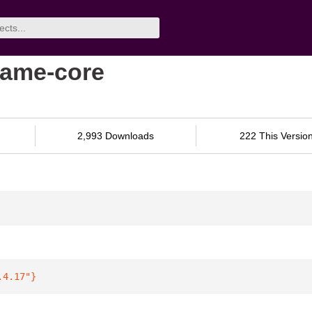
same-core
2,993 Downloads
222 This Versio
.4.17"
}