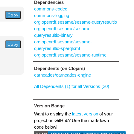
Dependencies
commons-codec
Copy
commons-logging
org.openrdf.sesame/sesame-queryresultio
org.openrdf.sesame/sesame-
queryresultio-binary
org.openrdf.sesame/sesame-
Copy
queryresultio-sparqlxml
org.openrdf.sesame/sesame-runtime
Dependents (on Clojars)
carneades/carneades-engine
All Dependents (1) for all Versions (20)
Version Badge
Want to display the
latest version
of your
project on GitHub? Use the markdown
code below!