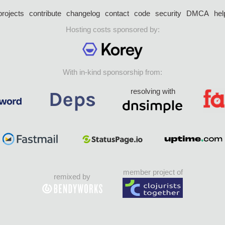
projects
contribute
changelog
contact
code
security
DMCA
hel
Hosting costs sponsored by:
With in-kind sponsorship from:
resolving with
member project of
remixed by