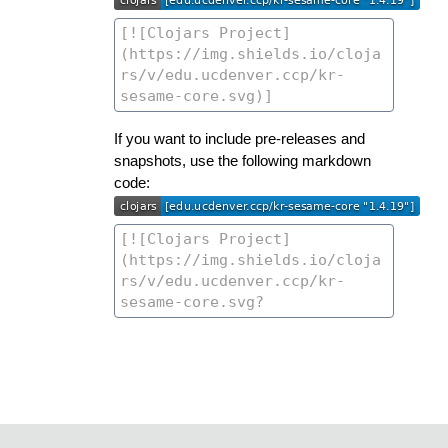
If you want to include pre-releases and
snapshots, use the following markdown
code: