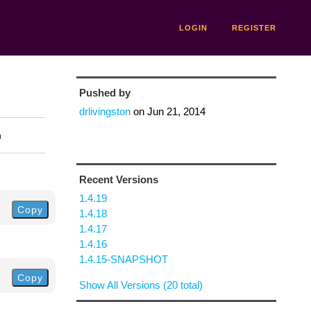
LOGIN
REGISTER
Pushed by
drlivingston
on
Jun 21, 2014
n
Recent Versions
1.4.19
Copy
1.4.18
1.4.17
1.4.16
1.4.15-SNAPSHOT
Copy
Show All Versions (20 total)