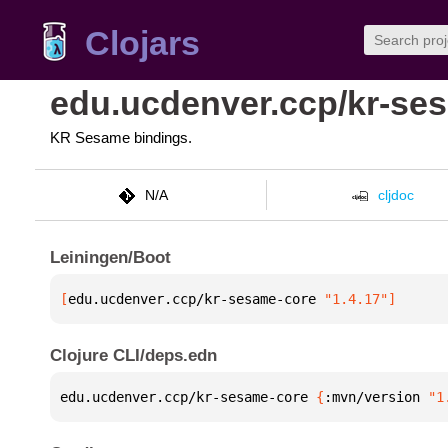
Clojars
edu.ucdenver.ccp/kr-se
KR Sesame bindings.
N/A
cljdoc
Leiningen/Boot
[
edu.ucdenver.ccp/kr-sesame-core
 "1.4.17"
]
Clojure CLI/deps.edn
edu.ucdenver.ccp/kr-sesame-core 
{
:mvn/version 
"1