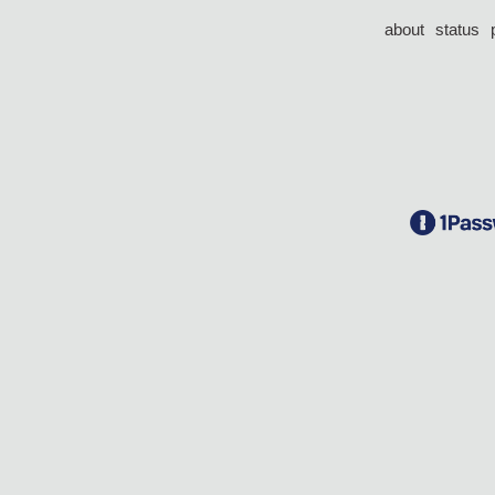
about
status