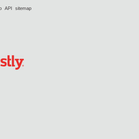
p
API
sitemap