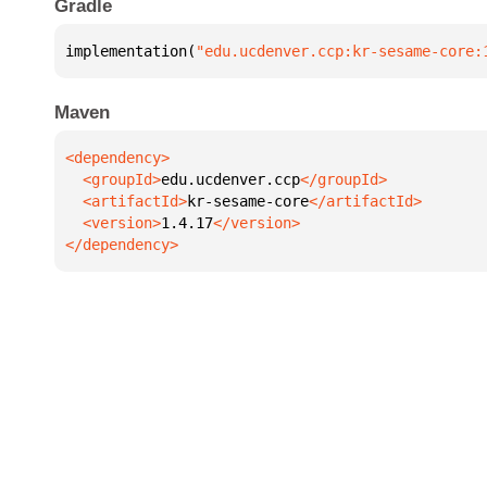
Gradle
implementation(
"edu.ucdenver.ccp:kr-sesame-core:
Maven
  <groupId>
edu.ucdenver.ccp
  <artifactId>
kr-sesame-core
  <version>
1.4.17
</dependency>