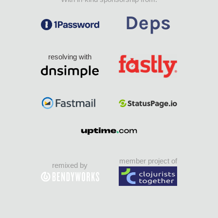
resolving with
member project of
remixed by