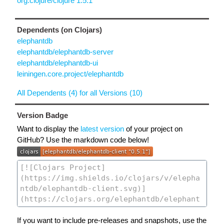
org.clojure/clojure 1.5.1
Dependents (on Clojars)
elephantdb
elephantdb/elephantdb-server
elephantdb/elephantdb-ui
leiningen.core.project/elephantdb
All Dependents (4) for all Versions (10)
Version Badge
Want to display the
latest version
of your project on
GitHub? Use the markdown code below!
If you want to include pre-releases and snapshots, use the