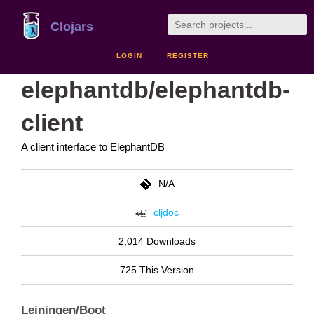
Clojars
LOGIN
REGISTER
elephantdb/elephantdb-
client
A client interface to ElephantDB
N/A
cljdoc
2,014 Downloads
725 This Version
Leiningen/Boot