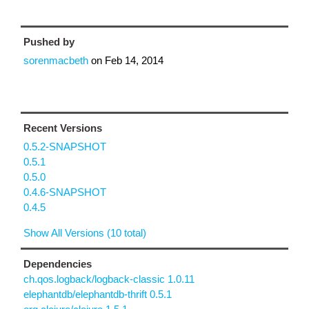
Pushed by
sorenmacbeth
on
Feb 14, 2014
Recent Versions
0.5.2-SNAPSHOT
0.5.1
0.5.0
0.4.6-SNAPSHOT
0.4.5
Show All Versions (10 total)
Dependencies
ch.qos.logback/logback-classic 1.0.11
elephantdb/elephantdb-thrift 0.5.1