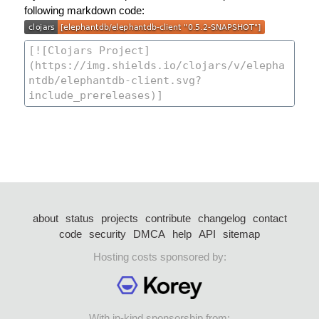
following markdown code:
about
status
projects
contribute
changelog
contact
code
security
DMCA
help
API
sitemap
Hosting costs sponsored by:
With in-kind sponsorship from: