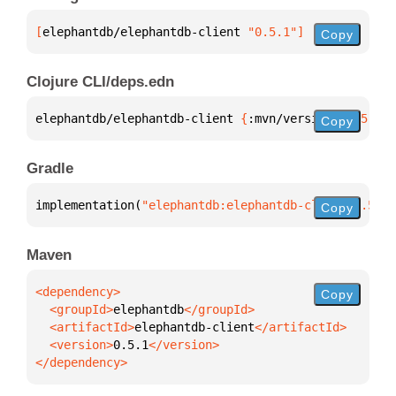
[
elephantdb/elephantdb-client
 "0.5.1"
]
Copy
Clojure CLI/deps.edn
elephantdb/elephantdb-client 
{
:mvn/version 
"0.5.1"
}
Copy
Gradle
implementation(
"elephantdb:elephantdb-client:0.5.1"
Copy
Maven
Copy
  <groupId>
elephantdb
  <artifactId>
elephantdb-client
  <version>
0.5.1
</dependency>