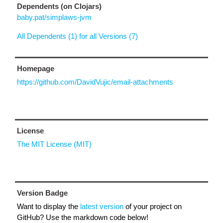
Dependents (on Clojars)
baby.pat/simplaws-jvm
All Dependents (1) for all Versions (7)
Homepage
https://github.com/DavidVujic/email-attachments
License
The MIT License (MIT)
Version Badge
Want to display the
latest version
of your project on
GitHub? Use the markdown code below!