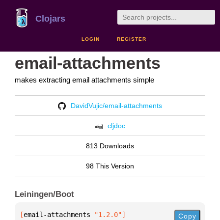
Clojars
LOGIN
REGISTER
email-attachments
makes extracting email attachments simple
DavidVujic/email-attachments
cljdoc
813 Downloads
98 This Version
Leiningen/Boot
[
email-attachments
 "1.2.0"
]
Copy