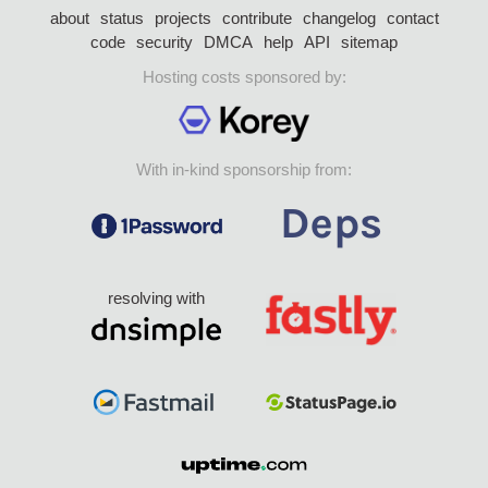
about
status
projects
contribute
changelog
contact
code
security
DMCA
help
API
sitemap
Hosting costs sponsored by:
With in-kind sponsorship from:
resolving with