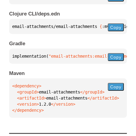
Clojure CLI/deps.edn
email-attachments/email-attachments 
{
:mvn/version 
"
Copy
Gradle
implementation(
"email-attachments:email-attachments
Copy
Maven
Copy
  <groupId>
email-attachments
  <artifactId>
email-attachments
  <version>
1.2.0
</dependency>