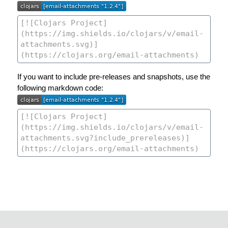
If you want to include pre-releases and snapshots, use the
following markdown code: