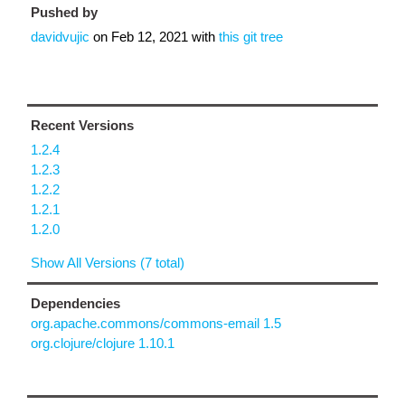
Pushed by
davidvujic
on
Feb 12, 2021
with
this git tree
Recent Versions
1.2.4
1.2.3
1.2.2
1.2.1
1.2.0
Show All Versions (7 total)
Dependencies
org.apache.commons/commons-email 1.5
org.clojure/clojure 1.10.1