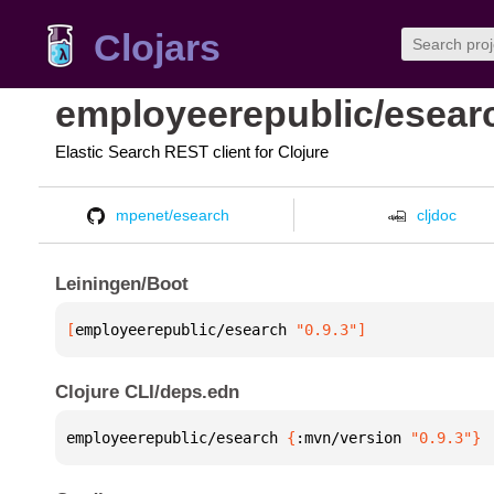
Clojars
employeerepublic/esear
Elastic Search REST client for Clojure
mpenet/esearch
cljdoc
Leiningen/Boot
[
employeerepublic/esearch
 "0.9.3"
]
Clojure CLI/deps.edn
employeerepublic/esearch 
{
:mvn/version 
"0.9.3"
}