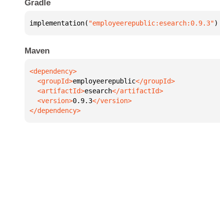
Gradle
implementation(
"employeerepublic:esearch:0.9.3"
)
Maven
  <groupId>
employeerepublic
  <artifactId>
esearch
  <version>
0.9.3
</dependency>