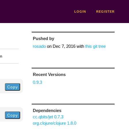
LOGIN
REGISTER
Pushed by
rosado
on
Dec 7, 2016
with
this git tree
on
Recent Versions
0.9.3
Copy
Dependencies
Copy
cc.qbits/jet 0.7.3
org.clojure/clojure 1.8.0