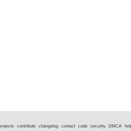
projects
contribute
changelog
contact
code
security
DMCA
hel