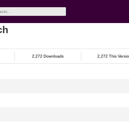
ch
2,272 Downloads
2,272 This Versi