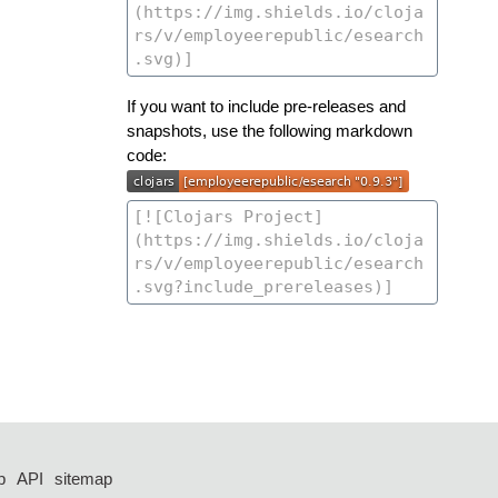
If you want to include pre-releases and
snapshots, use the following markdown
code:
p
API
sitemap