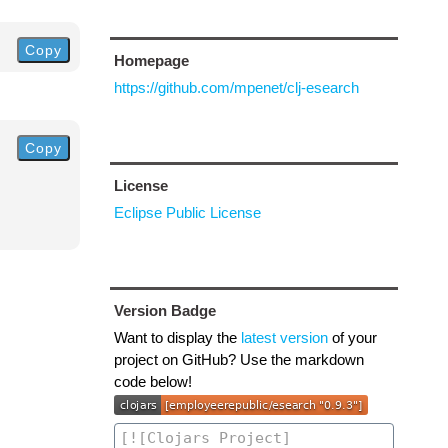
Copy
Homepage
https://github.com/mpenet/clj-esearch
Copy
License
Eclipse Public License
Version Badge
Want to display the
latest version
of your
project on GitHub? Use the markdown
code below!