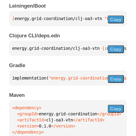
Leiningen/Boot
[
energy.grid-coordination/clj-oa3-vtn
 "0.1.0"
]
Copy
Clojure CLI/deps.edn
energy.grid-coordination/clj-oa3-vtn 
{
:mvn/version 
Copy
Gradle
implementation(
"energy.grid-coordination:clj-oa3-vt
Copy
Maven
Copy
  <groupId>
energy.grid-coordination
  <artifactId>
clj-oa3-vtn
  <version>
0.1.0
</dependency>