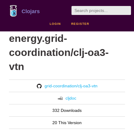
Clojars
LOGIN
REGISTER
energy.grid-
coordination/clj-oa3-
vtn
grid-coordination/clj-oa3-vtn
cljdoc
332 Downloads
20 This Version