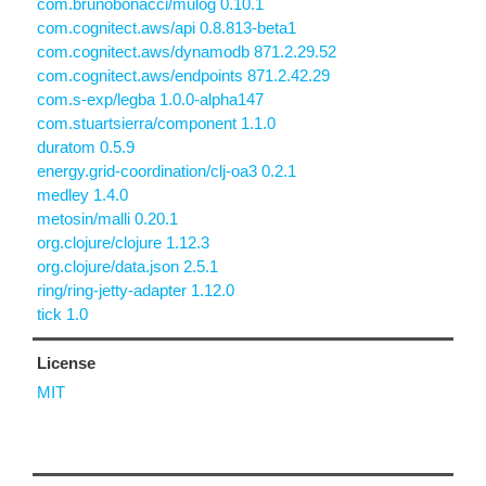
com.brunobonacci/mulog 0.10.1
com.cognitect.aws/api 0.8.813-beta1
com.cognitect.aws/dynamodb 871.2.29.52
com.cognitect.aws/endpoints 871.2.42.29
com.s-exp/legba 1.0.0-alpha147
com.stuartsierra/component 1.1.0
duratom 0.5.9
energy.grid-coordination/clj-oa3 0.2.1
medley 1.4.0
metosin/malli 0.20.1
org.clojure/clojure 1.12.3
org.clojure/data.json 2.5.1
ring/ring-jetty-adapter 1.12.0
tick 1.0
License
MIT