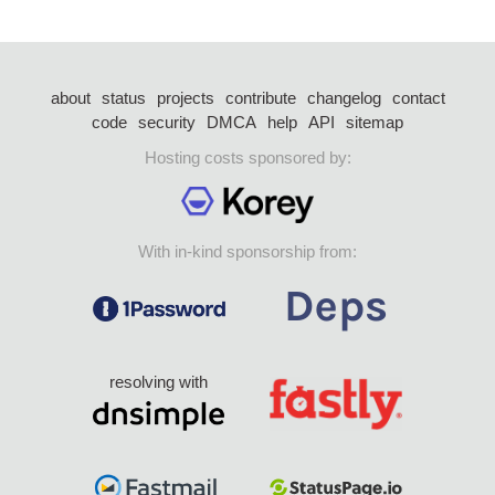
about
status
projects
contribute
changelog
contact
code
security
DMCA
help
API
sitemap
Hosting costs sponsored by:
With in-kind sponsorship from:
resolving with