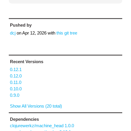
Pushed by
dcj
on
Apr 12, 2026
with
this git tree
Recent Versions
0.12.1
0.12.0
0.11.0
0.10.0
0.9.0
Show All Versions (20 total)
Dependencies
clojurewerkz/machine_head 1.0.0