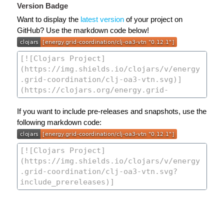
Version Badge
Want to display the
latest version
of your project on
GitHub? Use the markdown code below!
If you want to include pre-releases and snapshots, use the
following markdown code: