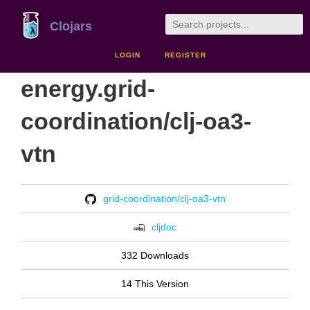
Clojars
LOGIN
REGISTER
energy.grid-
coordination/clj-oa3-
vtn
grid-coordination/clj-oa3-vtn
cljdoc
332 Downloads
14 This Version