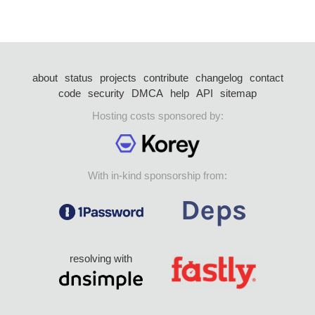
about
status
projects
contribute
changelog
contact
code
security
DMCA
help
API
sitemap
Hosting costs sponsored by:
With in-kind sponsorship from:
resolving with