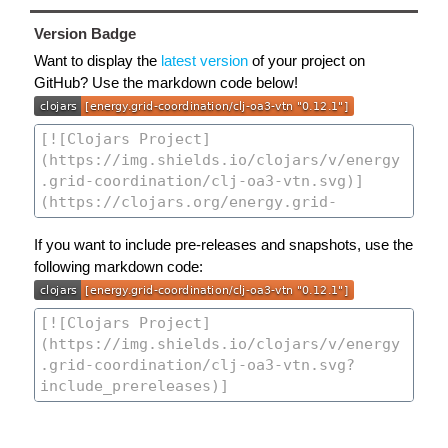
Version Badge
Want to display the
latest version
of your project on
GitHub? Use the markdown code below!
If you want to include pre-releases and snapshots, use the
following markdown code: