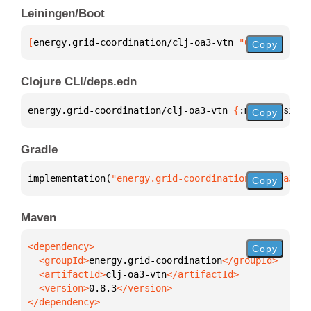
Leiningen/Boot
[
energy.grid-coordination/clj-oa3-vtn
 "0.8.3"
]
Copy
Clojure CLI/deps.edn
energy.grid-coordination/clj-oa3-vtn 
{
:mvn/version 
Copy
Gradle
implementation(
"energy.grid-coordination:clj-oa3-vt
Copy
Maven
Copy
  <groupId>
energy.grid-coordination
  <artifactId>
clj-oa3-vtn
  <version>
0.8.3
</dependency>