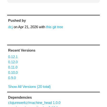
Pushed by
dcj
on
Apr 21, 2026
with
this git tree
Recent Versions
0.12.1
0.12.0
0.11.0
0.10.0
0.9.0
Show All Versions (20 total)
Dependencies
clojurewerkz/machine_head 1.0.0