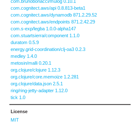
com.brunobonacci/mulog 0.10.1
com.cognitect.aws/api 0.8.813-beta1
com.cognitect.aws/dynamodb 871.2.29.52
com.cognitect.aws/endpoints 871.2.42.29
com.s-exp/legba 1.0.0-alpha147
com.stuartsierra/component 1.1.0
duratom 0.5.9
energy.grid-coordination/clj-oa3 0.2.3
medley 1.4.0
metosin/malli 0.20.1
org.clojure/clojure 1.12.3
org.clojure/core.memoize 1.2.281
org.clojure/data.json 2.5.1
ring/ring-jetty-adapter 1.12.0
tick 1.0
License
MIT