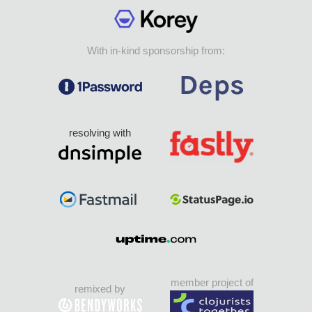
With in-kind sponsorship from:
resolving with
member project of
remixed by