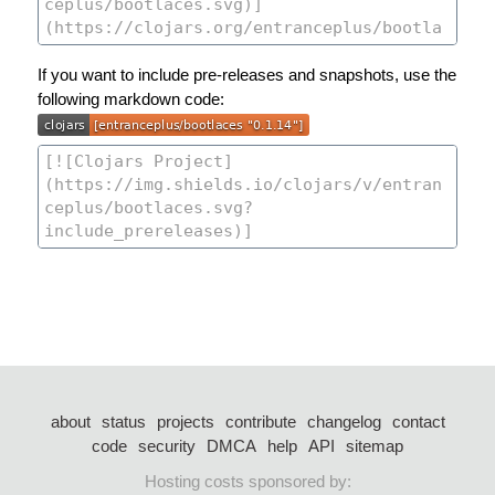
If you want to include pre-releases and snapshots, use the
following markdown code:
about
status
projects
contribute
changelog
contact
code
security
DMCA
help
API
sitemap
Hosting costs sponsored by: