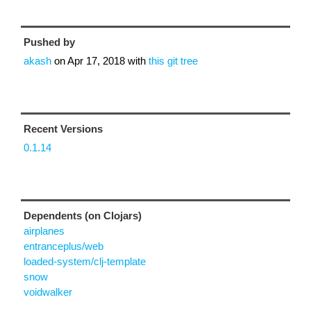
Pushed by
akash
on
Apr 17, 2018
with
this git tree
Recent Versions
0.1.14
Dependents (on Clojars)
airplanes
entranceplus/web
loaded-system/clj-template
snow
voidwalker