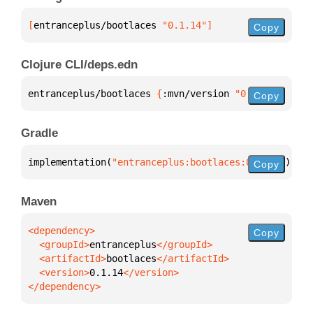
[
entranceplus/bootlaces
 "0.1.14"
]
Copy
Clojure CLI/deps.edn
entranceplus/bootlaces 
{
:mvn/version 
"0.1.14"
}
Copy
Gradle
implementation(
"entranceplus:bootlaces:0.1.14"
)
Copy
Maven
Copy
  <groupId>
entranceplus
  <artifactId>
bootlaces
  <version>
0.1.14
</dependency>