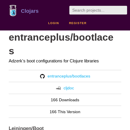
Clojars
LOGIN
REGISTER
entranceplus/bootlace
s
Adzerk's boot configurations for Clojure libraries
entranceplus/bootlaces
cljdoc
166 Downloads
166 This Version
Leiningen/Boot