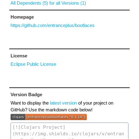
All Dependents (5) for all Versions (1)
Homepage
https://github.com/entranceplus/bootlaces
License
Eclipse Public License
Version Badge
Want to display the
latest version
of your project on
GitHub? Use the markdown code below!