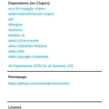
Dependents (on Clojars)
acyclic/squiggly-clojure
adamneilson/forecast-clojure
adl
afterglow
airplanes
airtable-clj
alekcz/charmander
alekcz/datahike-firebase
alekcz/fire
alekcz/google-credentials
All Dependents (535) for all Versions (15)
Homepage
https://github.com/weavejester/environ
License