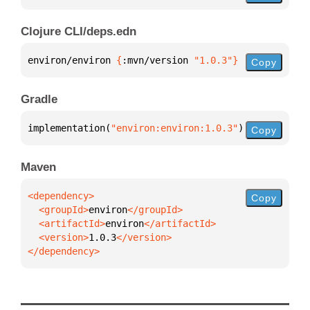
Clojure CLI/deps.edn
environ/environ 
{
:mvn/version 
"1.0.3"
}
Copy
Gradle
implementation(
"environ:environ:1.0.3"
)
Copy
Maven
Copy
  <groupId>
environ
  <artifactId>
environ
  <version>
1.0.3
</dependency>