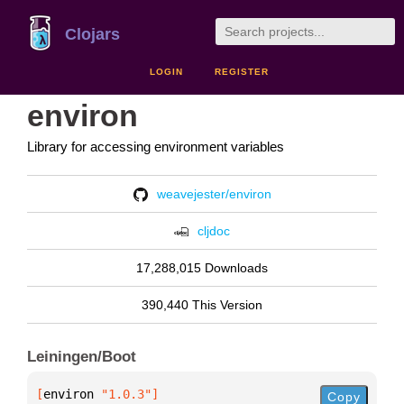
Clojars
LOGIN
REGISTER
environ
Library for accessing environment variables
weavejester/environ
cljdoc
17,288,015 Downloads
390,440 This Version
Leiningen/Boot
[
environ
 "1.0.3"
]
Copy