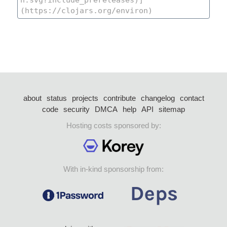
about
status
projects
contribute
changelog
contact
code
security
DMCA
help
API
sitemap
Hosting costs sponsored by:
With in-kind sponsorship from: