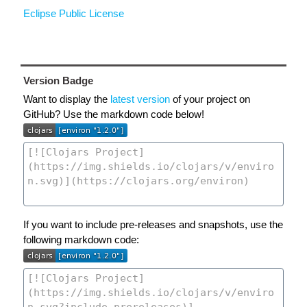
Eclipse Public License
Version Badge
Want to display the
latest version
of your project on
GitHub? Use the markdown code below!
If you want to include pre-releases and snapshots, use the
following markdown code: