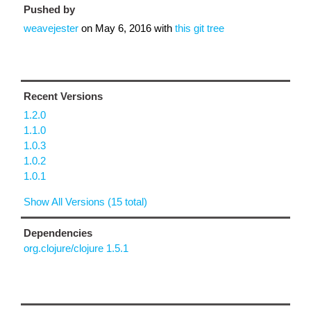
Pushed by
weavejester
on
May 6, 2016
with
this git tree
Recent Versions
1.2.0
1.1.0
1.0.3
1.0.2
1.0.1
Show All Versions (15 total)
Dependencies
org.clojure/clojure 1.5.1