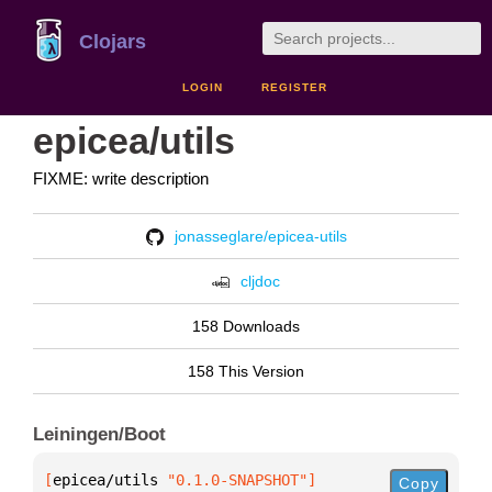
Clojars
LOGIN
REGISTER
epicea/utils
FIXME: write description
jonasseglare/epicea-utils
cljdoc
158 Downloads
158 This Version
Leiningen/Boot
[
epicea/utils
 "0.1.0-SNAPSHOT"
]
Copy