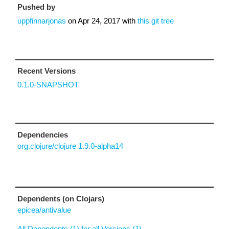
Pushed by
uppfinnarjonas
on
Apr 24, 2017
with
this git tree
Recent Versions
0.1.0-SNAPSHOT
Dependencies
org.clojure/clojure 1.9.0-alpha14
Dependents (on Clojars)
epicea/antivalue
All Dependents (1) for all Versions (1)