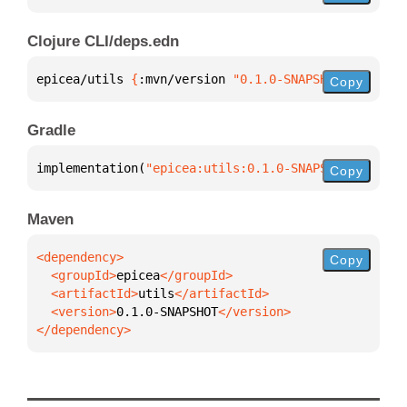
Clojure CLI/deps.edn
epicea/utils 
{
:mvn/version 
"0.1.0-SNAPSHOT"
}
Copy
Gradle
implementation(
"epicea:utils:0.1.0-SNAPSHOT"
)
Copy
Maven
Copy
  <groupId>
epicea
  <artifactId>
utils
  <version>
0.1.0-SNAPSHOT
</dependency>