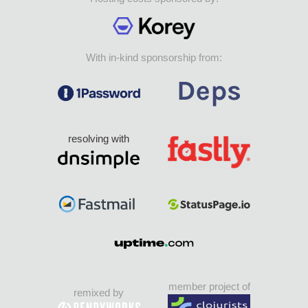
With in-kind sponsorship from:
resolving with
member project of
remixed by