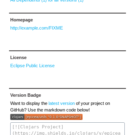
Homepage
http://example.com/FIXME
License
Eclipse Public License
Version Badge
Want to display the
latest version
of your project on
GitHub? Use the markdown code below!