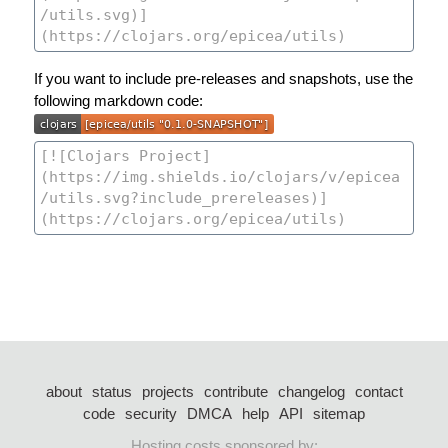
If you want to include pre-releases and snapshots, use the
following markdown code:
about
status
projects
contribute
changelog
contact
code
security
DMCA
help
API
sitemap
Hosting costs sponsored by: