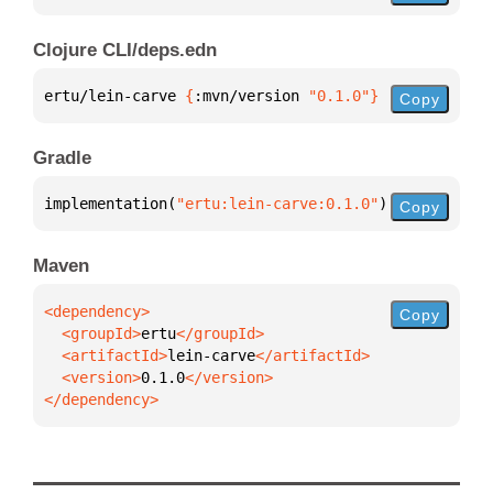
Clojure CLI/deps.edn
ertu/lein-carve 
{
:mvn/version 
"0.1.0"
}
Copy
Gradle
implementation(
"ertu:lein-carve:0.1.0"
)
Copy
Maven
Copy
  <groupId>
ertu
  <artifactId>
lein-carve
  <version>
0.1.0
</dependency>