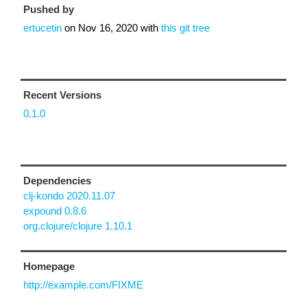
Pushed by
ertucetin
on
Nov 16, 2020
with
this git tree
Recent Versions
0.1.0
Dependencies
clj-kondo 2020.11.07
expound 0.8.6
org.clojure/clojure 1.10.1
Homepage
http://example.com/FIXME