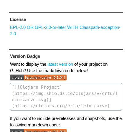
License
EPL-2.0 OR GPL-2.0-or-later WITH Classpath-exception-
2.0
Version Badge
Want to display the
latest version
of your project on
GitHub? Use the markdown code below!
If you want to include pre-releases and snapshots, use the
following markdown code: