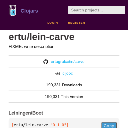
Clojars
LOGIN
REGISTER
ertu/lein-carve
FIXME: write description
ertugrulcetin/carve
cljdoc
190,331 Downloads
190,331 This Version
Leiningen/Boot
[
ertu/lein-carve
 "0.1.0"
]
Copy