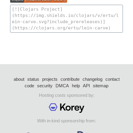
about
status
projects
contribute
changelog
contact
code
security
DMCA
help
API
sitemap
Hosting costs sponsored by:
With in-kind sponsorship from: