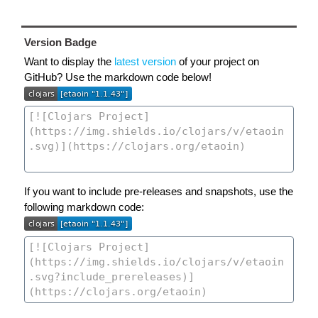
Version Badge
Want to display the
latest version
of your project on
GitHub? Use the markdown code below!
If you want to include pre-releases and snapshots, use the
following markdown code: