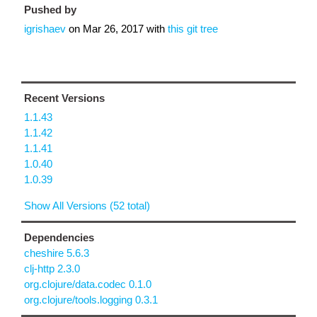
Pushed by
igrishaev
on
Mar 26, 2017
with
this git tree
Recent Versions
1.1.43
1.1.42
1.1.41
1.0.40
1.0.39
Show All Versions (52 total)
Dependencies
cheshire 5.6.3
clj-http 2.3.0
org.clojure/data.codec 0.1.0
org.clojure/tools.logging 0.3.1