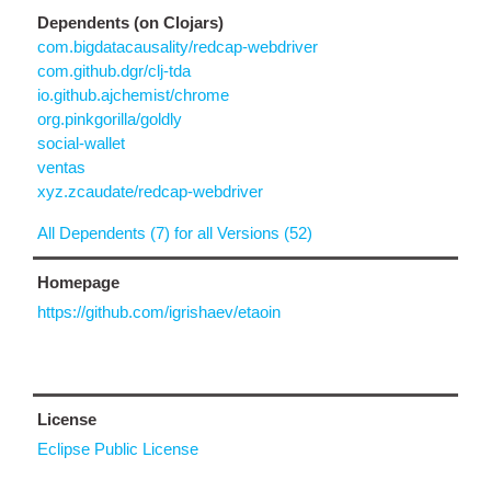
Dependents (on Clojars)
com.bigdatacausality/redcap-webdriver
com.github.dgr/clj-tda
io.github.ajchemist/chrome
org.pinkgorilla/goldly
social-wallet
ventas
xyz.zcaudate/redcap-webdriver
All Dependents (7) for all Versions (52)
Homepage
https://github.com/igrishaev/etaoin
License
Eclipse Public License