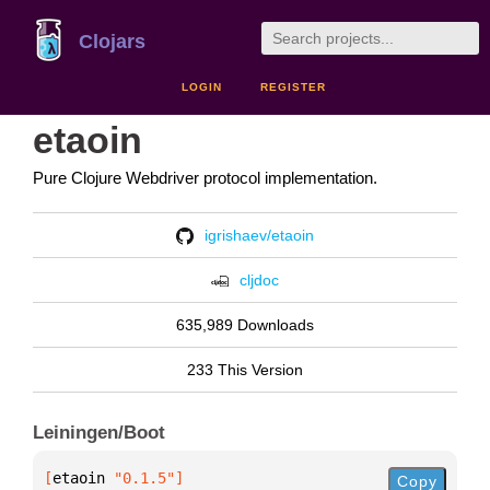
Clojars
LOGIN
REGISTER
etaoin
Pure Clojure Webdriver protocol implementation.
igrishaev/etaoin
cljdoc
635,989 Downloads
233 This Version
Leiningen/Boot
[
etaoin
 "0.1.5"
]
Copy