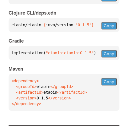
Clojure CLI/deps.edn
etaoin/etaoin 
{
:mvn/version 
"0.1.5"
}
Copy
Gradle
implementation(
"etaoin:etaoin:0.1.5"
)
Copy
Maven
Copy
  <groupId>
etaoin
  <artifactId>
etaoin
  <version>
0.1.5
</dependency>