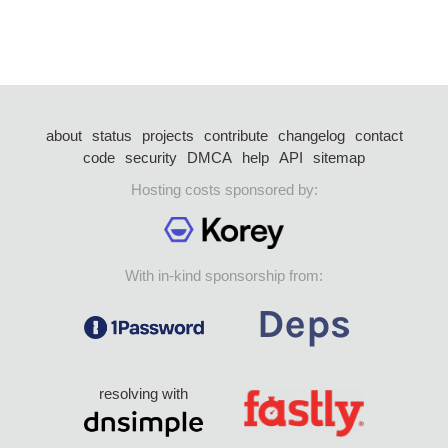
about
status
projects
contribute
changelog
contact
code
security
DMCA
help
API
sitemap
Hosting costs sponsored by:
With in-kind sponsorship from:
resolving with