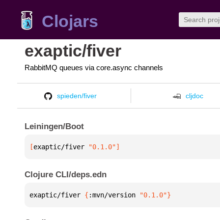
Clojars
exaptic/fiver
RabbitMQ queues via core.async channels
spieden/fiver
cljdoc
Leiningen/Boot
[
exaptic/fiver
 "0.1.0"
]
Clojure CLI/deps.edn
exaptic/fiver 
{
:mvn/version 
"0.1.0"
}