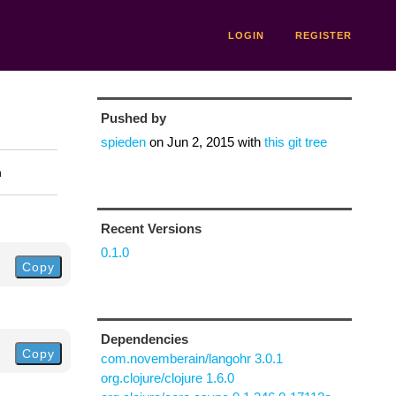
LOGIN
REGISTER
Pushed by
spieden
on
Jun 2, 2015
with
this git tree
n
Recent Versions
0.1.0
Copy
Dependencies
Copy
com.novemberain/langohr 3.0.1
org.clojure/clojure 1.6.0