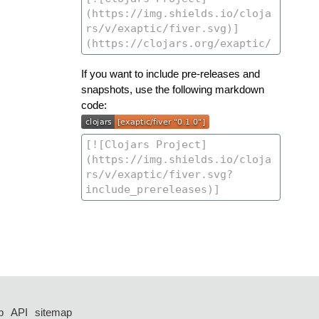
If you want to include pre-releases and
snapshots, use the following markdown
code:
p
API
sitemap