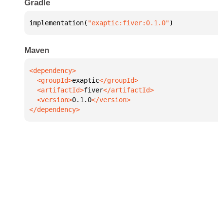
Gradle
implementation(
"exaptic:fiver:0.1.0"
)
Maven
  <groupId>
exaptic
  <artifactId>
fiver
  <version>
0.1.0
</dependency>