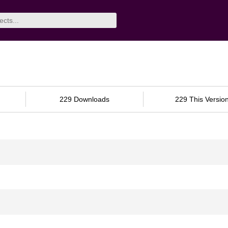
229 Downloads
229 This Versio