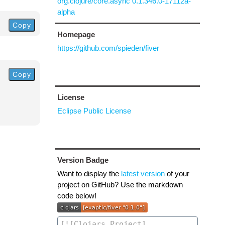
org.clojure/core.async 0.1.346.0-17112a-
alpha
Copy
Homepage
https://github.com/spieden/fiver
Copy
License
Eclipse Public License
Version Badge
Want to display the
latest version
of your
project on GitHub? Use the markdown
code below!