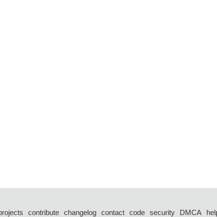
projects
contribute
changelog
contact
code
security
DMCA
hel