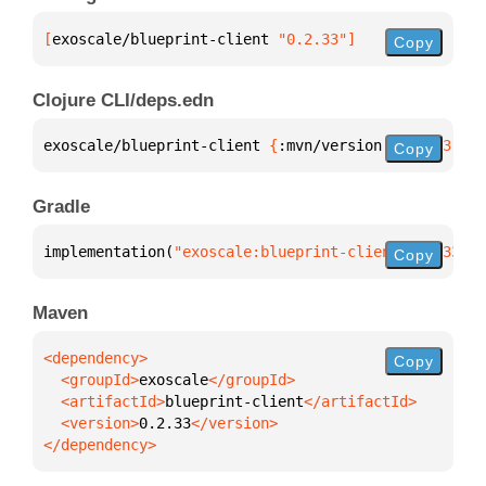
[
exoscale/blueprint-client
 "0.2.33"
]
Copy
Clojure CLI/deps.edn
exoscale/blueprint-client 
{
:mvn/version 
"0.2.33"
}
Copy
Gradle
implementation(
"exoscale:blueprint-client:0.2.33"
)
Copy
Maven
Copy
  <groupId>
exoscale
  <artifactId>
blueprint-client
  <version>
0.2.33
</dependency>