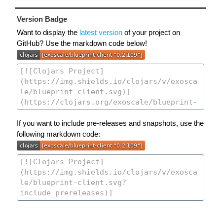
Version Badge
Want to display the
latest version
of your project on
GitHub? Use the markdown code below!
If you want to include pre-releases and snapshots, use the
following markdown code: