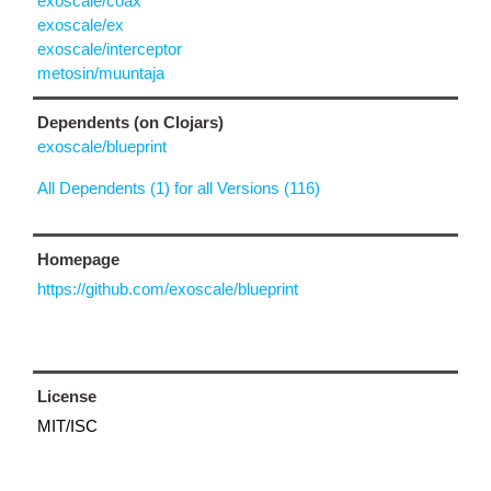
exoscale/coax
exoscale/ex
exoscale/interceptor
metosin/muuntaja
Dependents (on Clojars)
exoscale/blueprint
All Dependents (1) for all Versions (116)
Homepage
https://github.com/exoscale/blueprint
License
MIT/ISC