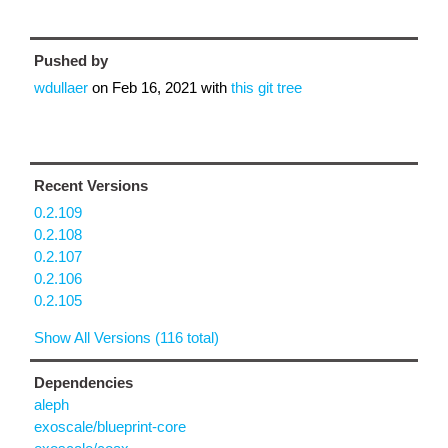
Pushed by
wdullaer
on
Feb 16, 2021
with
this git tree
Recent Versions
0.2.109
0.2.108
0.2.107
0.2.106
0.2.105
Show All Versions (116 total)
Dependencies
aleph
exoscale/blueprint-core