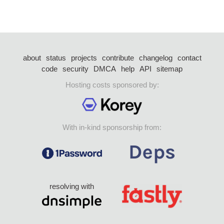
about
status
projects
contribute
changelog
contact
code
security
DMCA
help
API
sitemap
Hosting costs sponsored by:
With in-kind sponsorship from:
resolving with