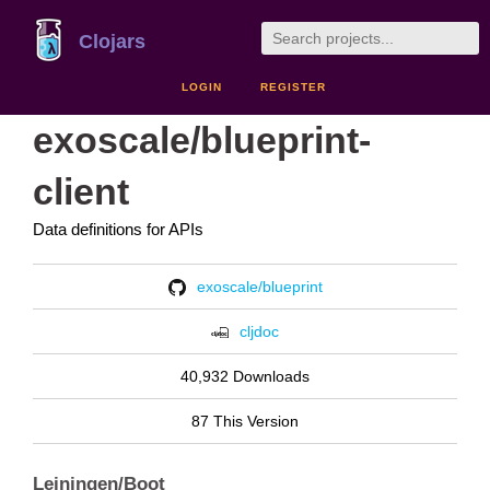
Clojars
LOGIN
REGISTER
exoscale/blueprint-
client
Data definitions for APIs
exoscale/blueprint
cljdoc
40,932 Downloads
87 This Version
Leiningen/Boot