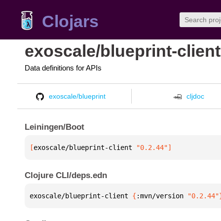
Clojars
exoscale/blueprint-client
Data definitions for APIs
exoscale/blueprint
cljdoc
Leiningen/Boot
[
exoscale/blueprint-client
 "0.2.44"
]
Clojure CLI/deps.edn
exoscale/blueprint-client 
{
:mvn/version 
"0.2.44"