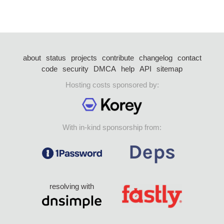
about
status
projects
contribute
changelog
contact
code
security
DMCA
help
API
sitemap
Hosting costs sponsored by:
With in-kind sponsorship from:
resolving with