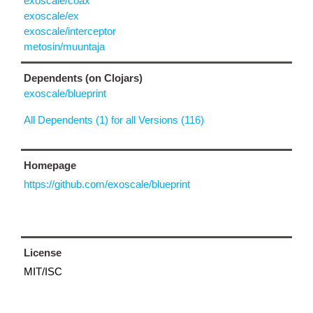
exoscale/coax
exoscale/ex
exoscale/interceptor
metosin/muuntaja
Dependents (on Clojars)
exoscale/blueprint
All Dependents (1) for all Versions (116)
Homepage
https://github.com/exoscale/blueprint
License
MIT/ISC