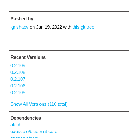
Pushed by
igrishaev
on
Jan 19, 2022
with
this git tree
Recent Versions
0.2.109
0.2.108
0.2.107
0.2.106
0.2.105
Show All Versions (116 total)
Dependencies
aleph
exoscale/blueprint-core