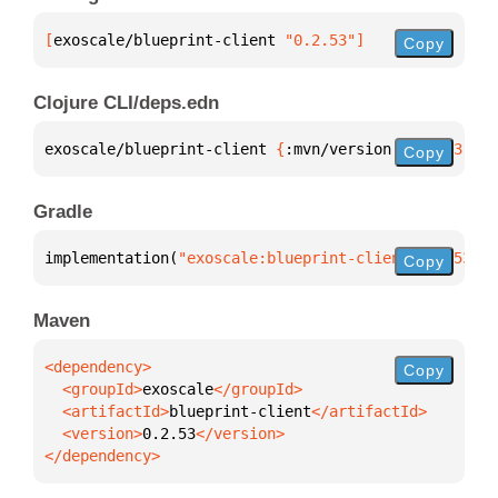
[
exoscale/blueprint-client
 "0.2.53"
]
Copy
Clojure CLI/deps.edn
exoscale/blueprint-client 
{
:mvn/version 
"0.2.53"
}
Copy
Gradle
implementation(
"exoscale:blueprint-client:0.2.53"
)
Copy
Maven
Copy
  <groupId>
exoscale
  <artifactId>
blueprint-client
  <version>
0.2.53
</dependency>