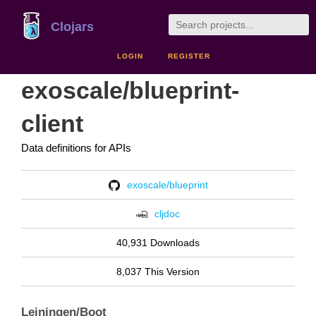
Clojars
LOGIN
REGISTER
exoscale/blueprint-
client
Data definitions for APIs
exoscale/blueprint
cljdoc
40,931 Downloads
8,037 This Version
Leiningen/Boot