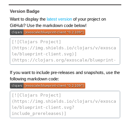
Version Badge
Want to display the
latest version
of your project on
GitHub? Use the markdown code below!
If you want to include pre-releases and snapshots, use the
following markdown code: