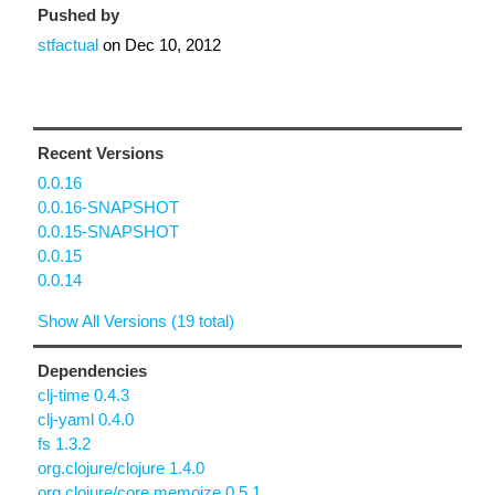
Pushed by
stfactual
on
Dec 10, 2012
Recent Versions
0.0.16
0.0.16-SNAPSHOT
0.0.15-SNAPSHOT
0.0.15
0.0.14
Show All Versions (19 total)
Dependencies
clj-time 0.4.3
clj-yaml 0.4.0
fs 1.3.2
org.clojure/clojure 1.4.0
org.clojure/core.memoize 0.5.1