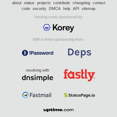
about
status
projects
contribute
changelog
contact
code
security
DMCA
help
API
sitemap
Hosting costs sponsored by:
With in-kind sponsorship from:
resolving with