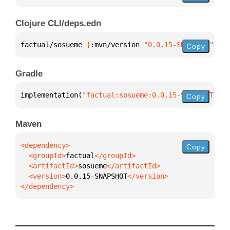
Clojure CLI/deps.edn
factual/sosueme 
{
:mvn/version 
"0.0.15-SNAPSHOT"
}
Copy
Gradle
implementation(
"factual:sosueme:0.0.15-SNAPSHOT"
)
Copy
Maven
Copy
  <groupId>
factual
  <artifactId>
sosueme
  <version>
0.0.15-SNAPSHOT
</dependency>