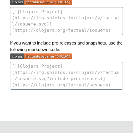
If you want to include pre-releases and snapshots, use the
following markdown code: