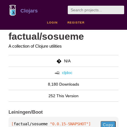
Clojars
LOGIN
REGISTER
factual/sosueme
A collection of Clojure utilities
N/A
cljdoc
8,180 Downloads
252 This Version
Leiningen/Boot
[
factual/sosueme
 "0.0.15-SNAPSHOT"
]
Copy