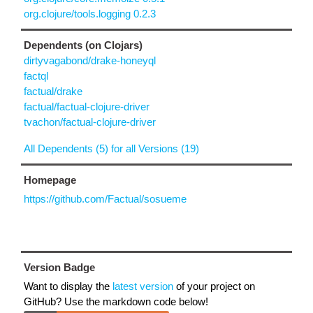
org.clojure/tools.logging 0.2.3
Dependents (on Clojars)
dirtyvagabond/drake-honeyql
factql
factual/drake
factual/factual-clojure-driver
tvachon/factual-clojure-driver
All Dependents (5) for all Versions (19)
Homepage
https://github.com/Factual/sosueme
Version Badge
Want to display the
latest version
of your project on
GitHub? Use the markdown code below!