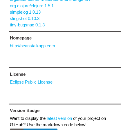
org.clojure/clojure 1.5.1
simplelog 1.0.13
slingshot 0.10.3
tiny-bugsnag 0.1.3
Homepage
http://beanstalkapp.com
License
Eclipse Public License
Version Badge
Want to display the
latest version
of your project on
GitHub? Use the markdown code below!