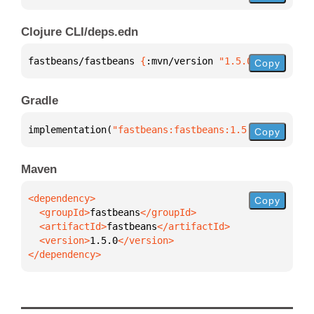
Clojure CLI/deps.edn
fastbeans/fastbeans 
{
:mvn/version 
"1.5.0"
}
Copy
Gradle
implementation(
"fastbeans:fastbeans:1.5.0"
)
Copy
Maven
Copy
  <groupId>
fastbeans
  <artifactId>
fastbeans
  <version>
1.5.0
</dependency>