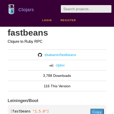
Clojars
LOGIN
REGISTER
fastbeans
Clojure to Ruby RPC
dsabanin/fastbeans
cljdoc
3,788 Downloads
116 This Version
Leiningen/Boot
[
fastbeans
 "1.5.0"
]
Copy