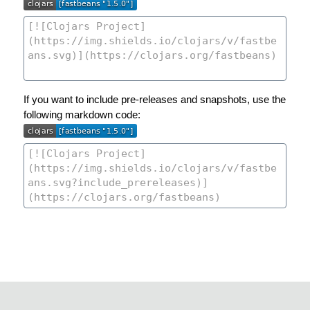
If you want to include pre-releases and snapshots, use the
following markdown code: