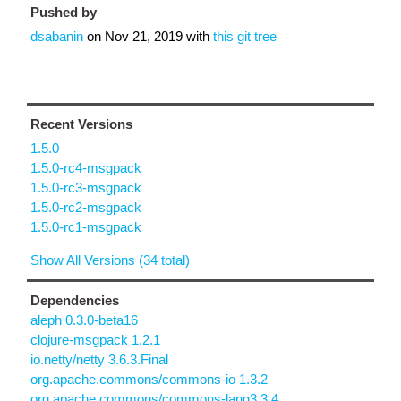
Pushed by
dsabanin
on
Nov 21, 2019
with
this git tree
Recent Versions
1.5.0
1.5.0-rc4-msgpack
1.5.0-rc3-msgpack
1.5.0-rc2-msgpack
1.5.0-rc1-msgpack
Show All Versions (34 total)
Dependencies
aleph 0.3.0-beta16
clojure-msgpack 1.2.1
io.netty/netty 3.6.3.Final
org.apache.commons/commons-io 1.3.2
org.apache.commons/commons-lang3 3.4