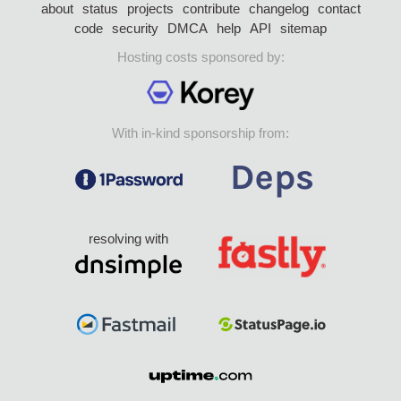
about
status
projects
contribute
changelog
contact
code
security
DMCA
help
API
sitemap
Hosting costs sponsored by:
With in-kind sponsorship from:
resolving with