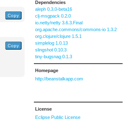
Dependencies
aleph 0.3.0-beta16
Copy
clj-msgpack 0.2.0
io.netty/netty 3.6.3.Final
org.apache.commons/commons-io 1.3.2
org.clojure/clojure 1.5.1
simplelog 1.0.13
Copy
slingshot 0.10.3
tiny-bugsnag 0.1.3
Homepage
http://beanstalkapp.com
License
Eclipse Public License