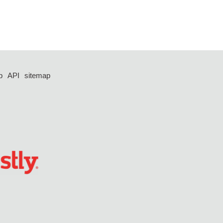
p
API
sitemap