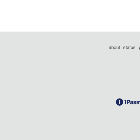
about
status