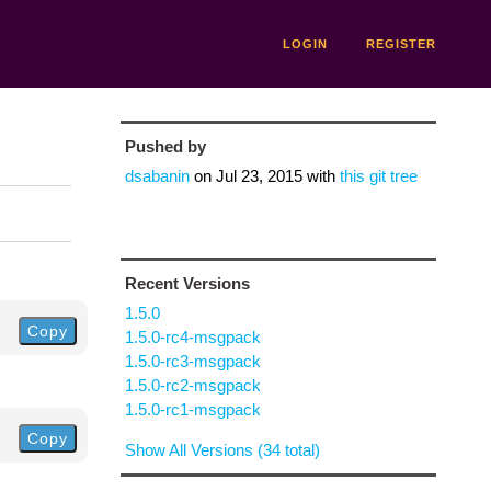
LOGIN
REGISTER
Pushed by
dsabanin
on
Jul 23, 2015
with
this git tree
Recent Versions
1.5.0
Copy
1.5.0-rc4-msgpack
1.5.0-rc3-msgpack
1.5.0-rc2-msgpack
1.5.0-rc1-msgpack
Copy
Show All Versions (34 total)