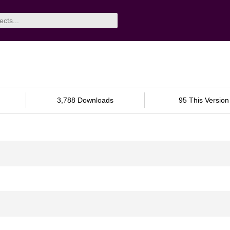
3,788 Downloads
95 This Version