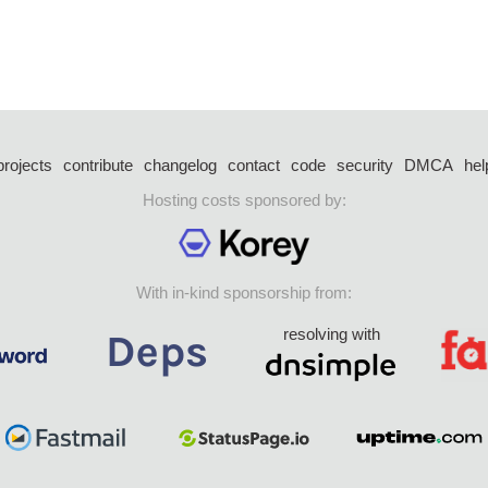
projects
contribute
changelog
contact
code
security
DMCA
hel
Hosting costs sponsored by:
With in-kind sponsorship from:
resolving with