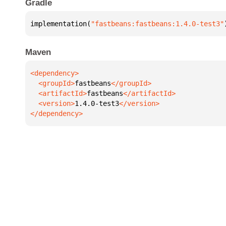
Gradle
implementation(
"fastbeans:fastbeans:1.4.0-test3"
Maven
  <groupId>
fastbeans
  <artifactId>
fastbeans
  <version>
1.4.0-test3
</dependency>