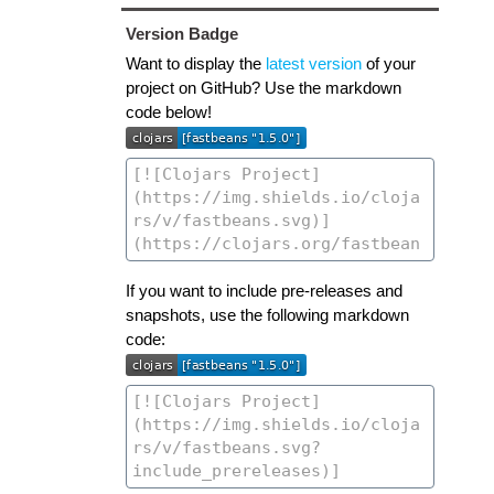
Version Badge
Want to display the
latest version
of your
project on GitHub? Use the markdown
code below!
If you want to include pre-releases and
snapshots, use the following markdown
code: