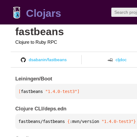
Clojars
fastbeans
Clojure to Ruby RPC
dsabanin/fastbeans
cljdoc
Leiningen/Boot
[
fastbeans
 "1.4.0-test3"
]
Clojure CLI/deps.edn
fastbeans/fastbeans 
{
:mvn/version 
"1.4.0-test3"
}