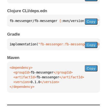
Clojure CLI/deps.edn
fb-messenger/fb-messenger 
{
:mvn/version 
"0.1.0"
}
Copy
Gradle
implementation(
"fb-messenger:fb-messenger:0.1.0"
)
Copy
Maven
Copy
  <groupId>
fb-messenger
  <artifactId>
fb-messenger
  <version>
0.1.0
</dependency>