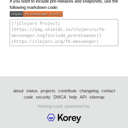
If you want to include pre-releases and snapshots, use the
following markdown code:
about
status
projects
contribute
changelog
contact
code
security
DMCA
help
API
sitemap
Hosting costs sponsored by: