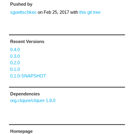
Pushed by
sgoettschkes
on
Feb 25, 2017
with
this git tree
Recent Versions
0.4.0
0.3.0
0.2.0
0.1.0
0.1.0-SNAPSHOT
Dependencies
org.clojure/clojure 1.8.0
Homepage