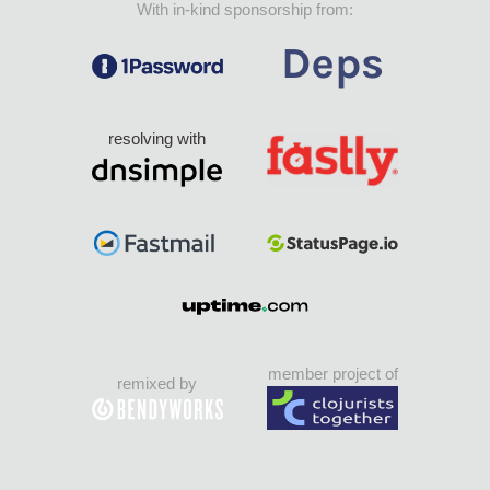
With in-kind sponsorship from:
resolving with
member project of
remixed by