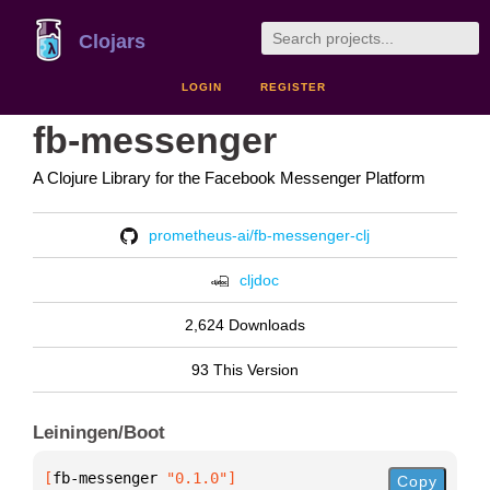
Clojars
LOGIN
REGISTER
fb-messenger
A Clojure Library for the Facebook Messenger Platform
prometheus-ai/fb-messenger-clj
cljdoc
2,624 Downloads
93 This Version
Leiningen/Boot
[
fb-messenger
 "0.1.0"
]
Copy