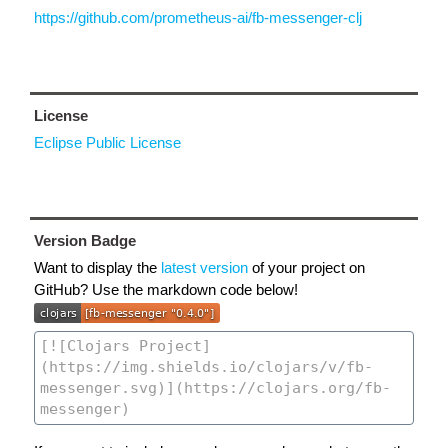
https://github.com/prometheus-ai/fb-messenger-clj
License
Eclipse Public License
Version Badge
Want to display the
latest version
of your project on
GitHub? Use the markdown code below!