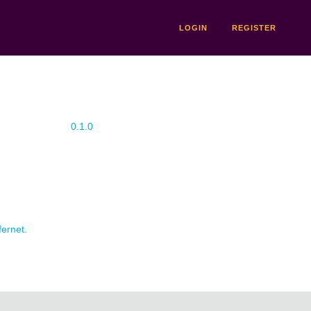
LOGIN
REGISTER
0.1.0
fernet.