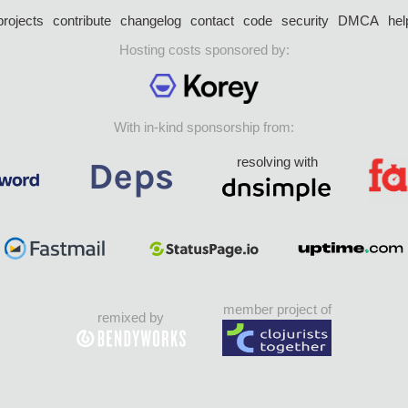
projects
contribute
changelog
contact
code
security
DMCA
hel
Hosting costs sponsored by:
With in-kind sponsorship from:
resolving with
member project of
remixed by