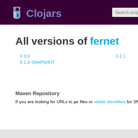
Clojars
All versions of
fernet
0.3.0
0.2.1
0.1.0-SNAPSHOT
Maven Repository
If you are looking for URLs to jar files or
stable identifiers
for S