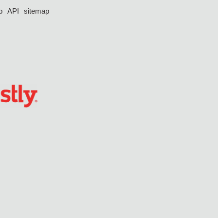
p
API
sitemap