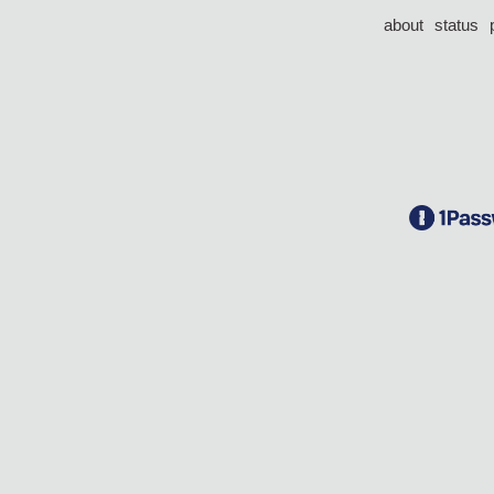
about
status