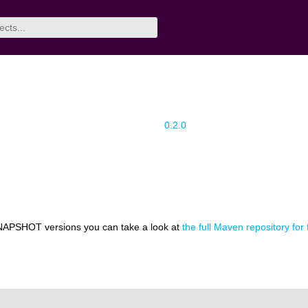
0.2.0
NAPSHOT versions you can take a look at
the full Maven repository for 