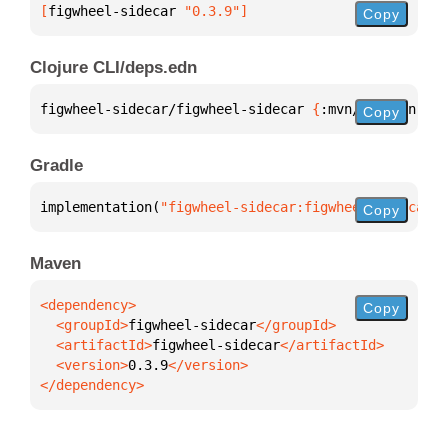
[
figwheel-sidecar
 "0.3.9"
]
Copy
Clojure CLI/deps.edn
figwheel-sidecar/figwheel-sidecar 
{
:mvn/version 
"0.
Copy
Gradle
implementation(
"figwheel-sidecar:figwheel-sidecar:0
Copy
Maven
Copy
  <groupId>
figwheel-sidecar
  <artifactId>
figwheel-sidecar
  <version>
0.3.9
</dependency>