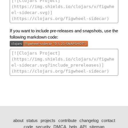
If you want to include pre-releases and snapshots, use the
following markdown code:
about
status
projects
contribute
changelog
contact
code
security
DMCA
help
API
sitemap