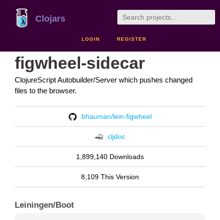
Clojars
LOGIN
REGISTER
figwheel-sidecar
ClojureScript Autobuilder/Server which pushes changed
files to the browser.
bhauman/lein-figwheel
cljdoc
1,899,140 Downloads
8,109 This Version
Leiningen/Boot