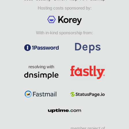
Hosting costs sponsored by:
With in-kind sponsorship from:
resolving with
member project of