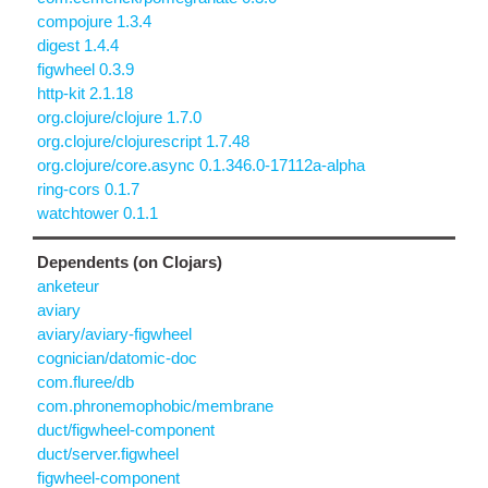
compojure 1.3.4
digest 1.4.4
figwheel 0.3.9
http-kit 2.1.18
org.clojure/clojure 1.7.0
org.clojure/clojurescript 1.7.48
org.clojure/core.async 0.1.346.0-17112a-alpha
ring-cors 0.1.7
watchtower 0.1.1
Dependents (on Clojars)
anketeur
aviary
aviary/aviary-figwheel
cognician/datomic-doc
com.fluree/db
com.phronemophobic/membrane
duct/figwheel-component
duct/server.figwheel
figwheel-component