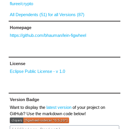
fluree/crypto
All Dependents (51) for all Versions (87)
Homepage
https://github.com/bhauman/lein-figwheel
License
Eclipse Public License - v 1.0
Version Badge
Want to display the
latest version
of your project on
GitHub? Use the markdown code below!