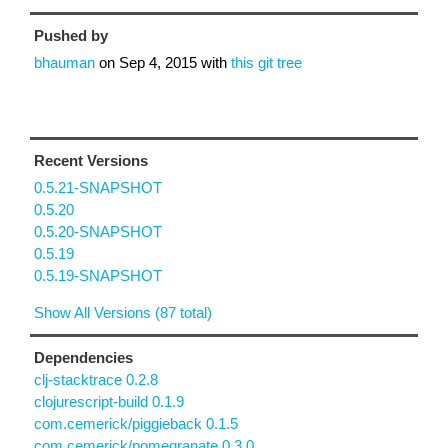
Pushed by
bhauman
on
Sep 4, 2015
with
this git tree
Recent Versions
0.5.21-SNAPSHOT
0.5.20
0.5.20-SNAPSHOT
0.5.19
0.5.19-SNAPSHOT
Show All Versions (87 total)
Dependencies
clj-stacktrace 0.2.8
clojurescript-build 0.1.9
com.cemerick/piggieback 0.1.5
com.cemerick/pomegranate 0.3.0