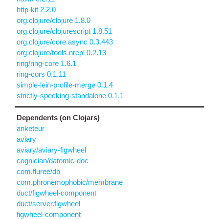
http-kit 2.2.0
org.clojure/clojure 1.8.0
org.clojure/clojurescript 1.8.51
org.clojure/core.async 0.3.443
org.clojure/tools.nrepl 0.2.13
ring/ring-core 1.6.1
ring-cors 0.1.11
simple-lein-profile-merge 0.1.4
strictly-specking-standalone 0.1.1
Dependents (on Clojars)
anketeur
aviary
aviary/aviary-figwheel
cognician/datomic-doc
com.fluree/db
com.phronemophobic/membrane
duct/figwheel-component
duct/server.figwheel
figwheel-component