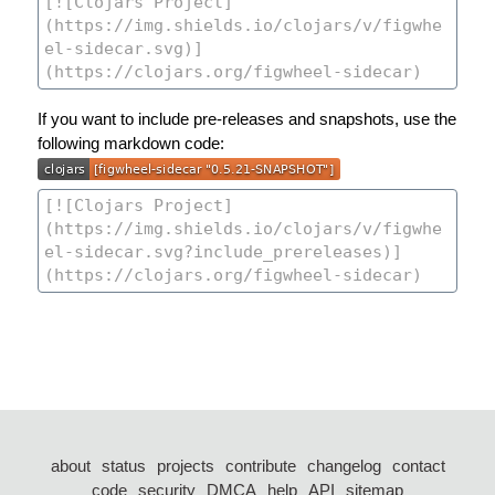
If you want to include pre-releases and snapshots, use the
following markdown code:
about
status
projects
contribute
changelog
contact
code
security
DMCA
help
API
sitemap