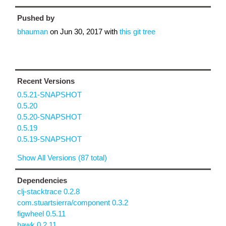
Pushed by
bhauman
on
Jun 30, 2017
with
this git tree
Recent Versions
0.5.21-SNAPSHOT
0.5.20
0.5.20-SNAPSHOT
0.5.19
0.5.19-SNAPSHOT
Show All Versions (87 total)
Dependencies
clj-stacktrace 0.2.8
com.stuartsierra/component 0.3.2
figwheel 0.5.11
hawk 0.2.11