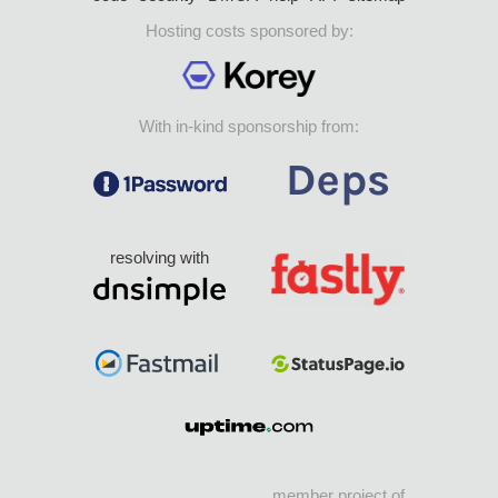
Hosting costs sponsored by:
With in-kind sponsorship from:
resolving with
member project of