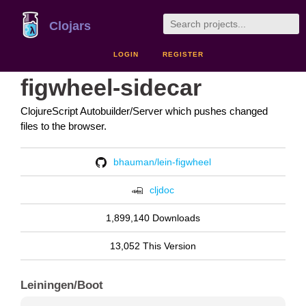
Clojars
LOGIN
REGISTER
figwheel-sidecar
ClojureScript Autobuilder/Server which pushes changed
files to the browser.
bhauman/lein-figwheel
cljdoc
1,899,140 Downloads
13,052 This Version
Leiningen/Boot