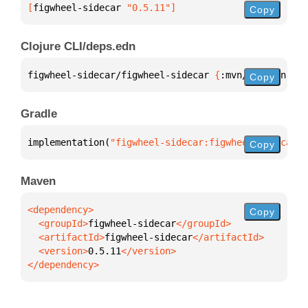
[
figwheel-sidecar
 "0.5.11"
]
Copy
Clojure CLI/deps.edn
figwheel-sidecar/figwheel-sidecar 
{
:mvn/version 
"0.
Copy
Gradle
implementation(
"figwheel-sidecar:figwheel-sidecar:0
Copy
Maven
Copy
  <groupId>
figwheel-sidecar
  <artifactId>
figwheel-sidecar
  <version>
0.5.11
</dependency>