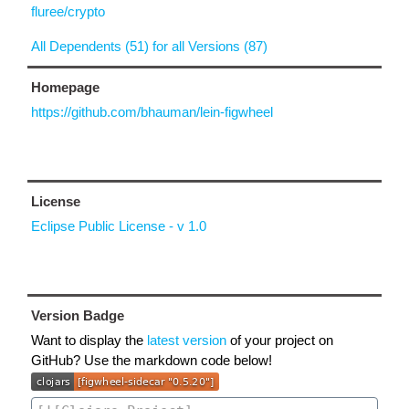
fluree/crypto
All Dependents (51) for all Versions (87)
Homepage
https://github.com/bhauman/lein-figwheel
License
Eclipse Public License - v 1.0
Version Badge
Want to display the
latest version
of your project on
GitHub? Use the markdown code below!