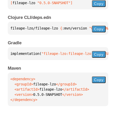
[
fileape-lzo
 "0.5.0-SNAPSHOT"
]
Copy
Clojure CLI/deps.edn
fileape-lzo/fileape-lzo 
{
:mvn/version 
"0.5.0-SNAPSH
Copy
Gradle
implementation(
"fileape-lzo:fileape-lzo:0.5.0-SNAPS
Copy
Maven
Copy
  <groupId>
fileape-lzo
  <artifactId>
fileape-lzo
  <version>
0.5.0-SNAPSHOT
</dependency>