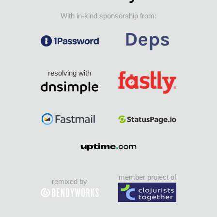
With in-kind sponsorship from:
resolving with
member project of
remixed by