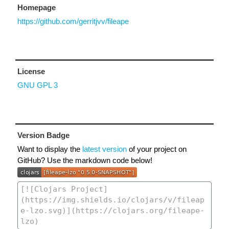
Homepage
https://github.com/gerritjvv/fileape
License
GNU GPL 3
Version Badge
Want to display the
latest version
of your project on
GitHub? Use the markdown code below!