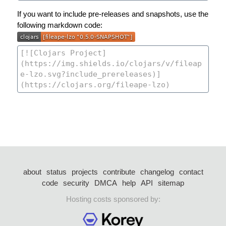
If you want to include pre-releases and snapshots, use the
following markdown code:
about
status
projects
contribute
changelog
contact
code
security
DMCA
help
API
sitemap
Hosting costs sponsored by: