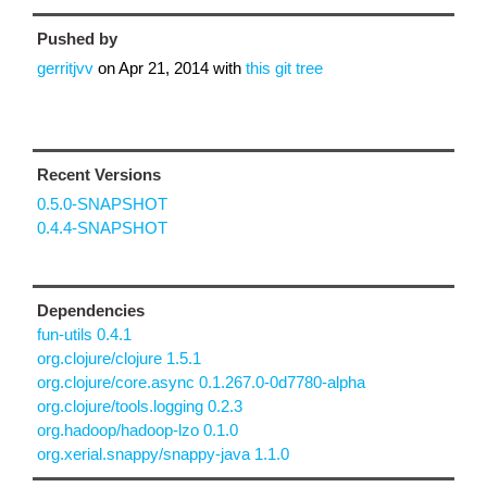
Pushed by
gerritjvv
on
Apr 21, 2014
with
this git tree
Recent Versions
0.5.0-SNAPSHOT
0.4.4-SNAPSHOT
Dependencies
fun-utils 0.4.1
org.clojure/clojure 1.5.1
org.clojure/core.async 0.1.267.0-0d7780-alpha
org.clojure/tools.logging 0.2.3
org.hadoop/hadoop-lzo 0.1.0
org.xerial.snappy/snappy-java 1.1.0