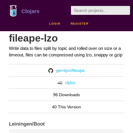
Clojars
LOGIN
REGISTER
fileape-lzo
Write data to files split by topic and rolled over on size or a
timeout, files can be compressed using lzo, snappy or gzip
gerritjvv/fileape
cljdoc
96 Downloads
40 This Version
Leiningen/Boot