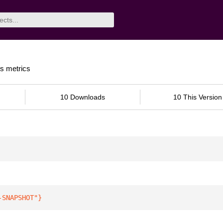
s metrics
10 Downloads
10 This Version
-SNAPSHOT"
}