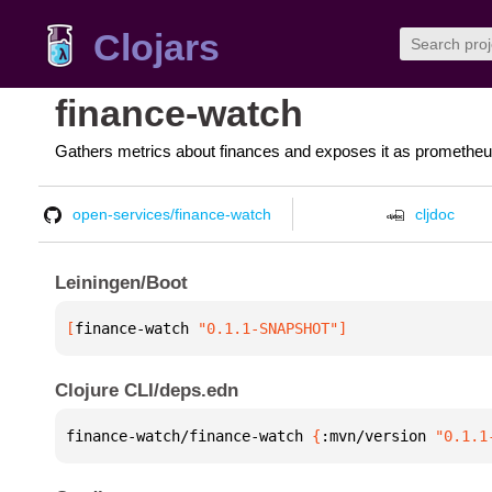
Clojars
finance-watch
Gathers metrics about finances and exposes it as prometheu
open-services/finance-watch
cljdoc
Leiningen/Boot
[
finance-watch
 "0.1.1-SNAPSHOT"
]
Clojure CLI/deps.edn
finance-watch/finance-watch 
{
:mvn/version 
"0.1.1