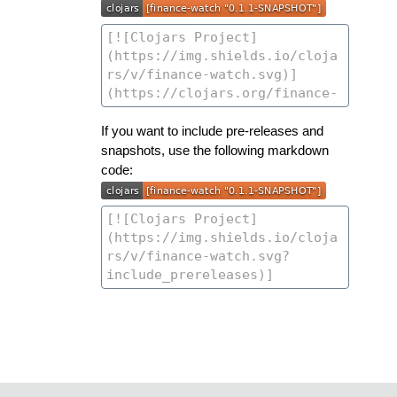
If you want to include pre-releases and
snapshots, use the following markdown
code: