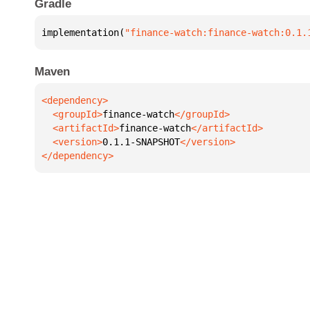
Gradle
implementation(
"finance-watch:finance-watch:0.1.
Maven
  <groupId>
finance-watch
  <artifactId>
finance-watch
  <version>
0.1.1-SNAPSHOT
</dependency>