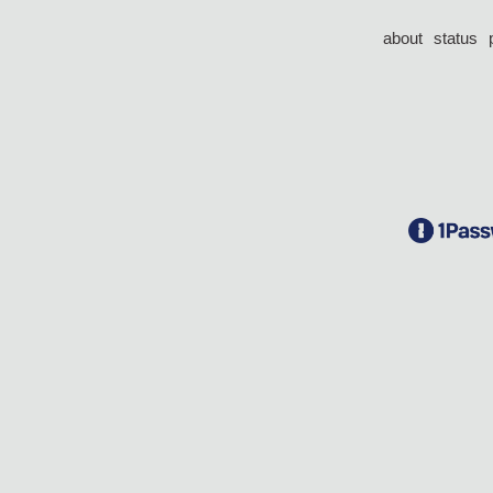
about
status