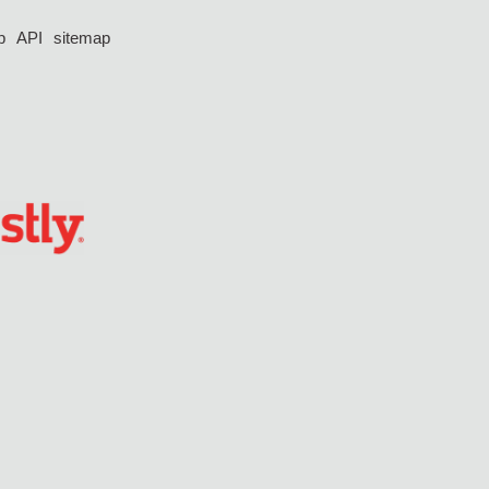
p
API
sitemap