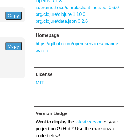
iapetos 0.1.8
io.prometheus/simpleclient_hotspot 0.6.0
org.clojure/clojure 1.10.0
Copy
org.clojure/data.json 0.2.6
Homepage
https://github.com/open-services/finance-
Copy
watch
License
MIT
Version Badge
Want to display the
latest version
of your
project on GitHub? Use the markdown
code below!