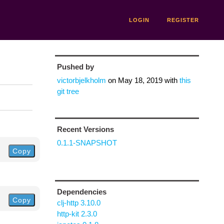
LOGIN
REGISTER
Pushed by
victorbjelkholm
on
May 18, 2019
with
this
git tree
Recent Versions
0.1.1-SNAPSHOT
Copy
Dependencies
Copy
clj-http 3.10.0
http-kit 2.3.0