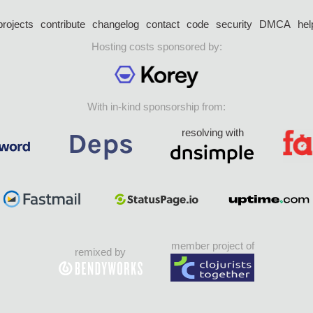
projects
contribute
changelog
contact
code
security
DMCA
hel
Hosting costs sponsored by:
With in-kind sponsorship from:
resolving with
member project of
remixed by