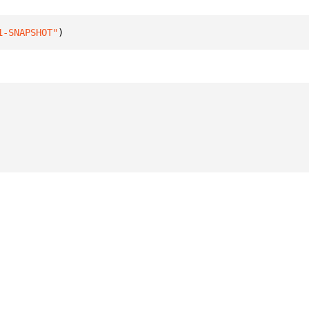
1-SNAPSHOT"
)