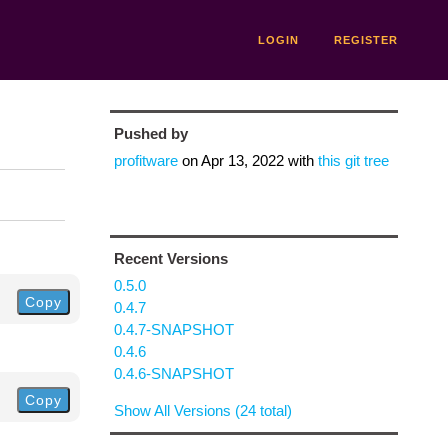
LOGIN
REGISTER
Pushed by
profitware
on
Apr 13, 2022
with
this git tree
Recent Versions
0.5.0
Copy
0.4.7
0.4.7-SNAPSHOT
0.4.6
0.4.6-SNAPSHOT
Copy
Show All Versions (24 total)