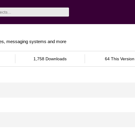
itories, messaging systems and more
1,758 Downloads
64 This Version