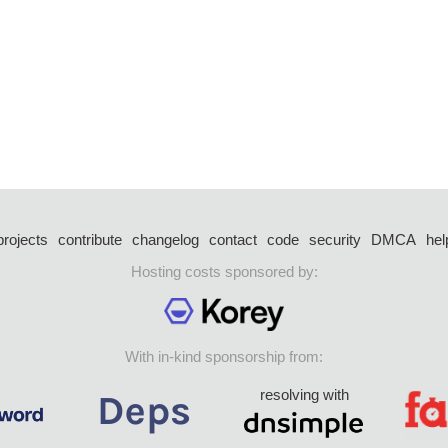
projects
contribute
changelog
contact
code
security
DMCA
hel
Hosting costs sponsored by:
With in-kind sponsorship from:
resolving with