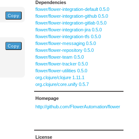
Dependencies
flower/flower-integration-default 0.5.0
Copy
flower/flower-integration-github 0.5.0
flower/flower-integration-gitlab 0.5.0
flower/flower-integration-jira 0.5.0
flower/flower-integration-tfs 0.5.0
flower/flower-messaging 0.5.0
Copy
flower/flower-repository 0.5.0
flower/flower-team 0.5.0
flower/flower-tracker 0.5.0
flower/flower-utilities 0.5.0
org.clojure/clojure 1.11.1
org.clojure/core.unify 0.5.7
Homepage
http://github.com/FlowerAutomation/flower
License