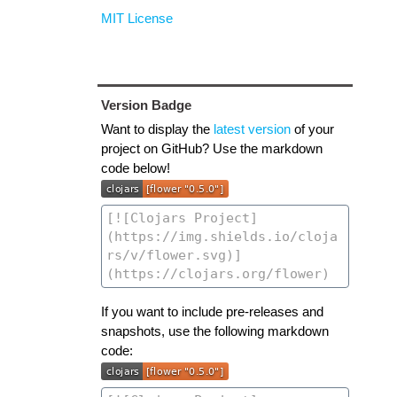
MIT License
Version Badge
Want to display the
latest version
of your
project on GitHub? Use the markdown
code below!
If you want to include pre-releases and
snapshots, use the following markdown
code: