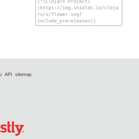
p
API
sitemap