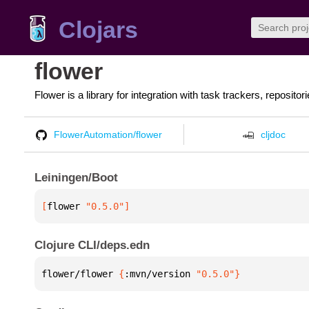
Clojars
flower
Flower is a library for integration with task trackers, repos
FlowerAutomation/flower
cljdoc
Leiningen/Boot
[
flower
 "0.5.0"
]
Clojure CLI/deps.edn
flower/flower 
{
:mvn/version 
"0.5.0"
}