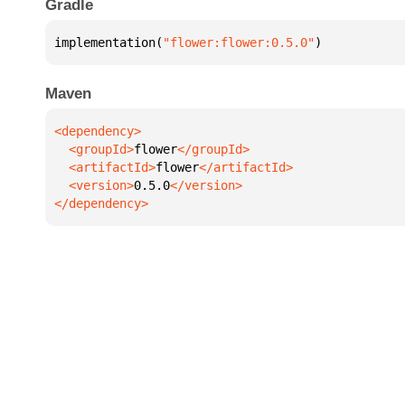
Gradle
implementation(
"flower:flower:0.5.0"
)
Maven
  <groupId>
flower
  <artifactId>
flower
  <version>
0.5.0
</dependency>