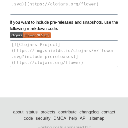
If you want to include pre-releases and snapshots, use the
following markdown code:
about
status
projects
contribute
changelog
contact
code
security
DMCA
help
API
sitemap
Hosting costs sponsored by: