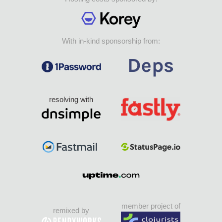
With in-kind sponsorship from:
resolving with
member project of
remixed by