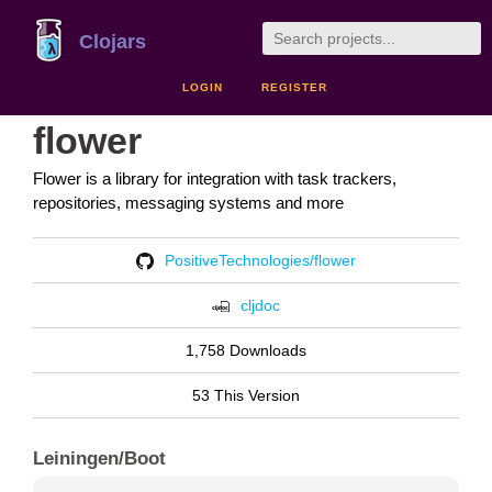
Clojars
LOGIN
REGISTER
flower
Flower is a library for integration with task trackers,
repositories, messaging systems and more
PositiveTechnologies/flower
cljdoc
1,758 Downloads
53 This Version
Leiningen/Boot