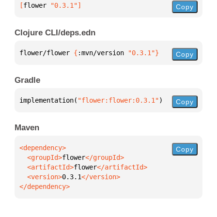
[
flower
 "0.3.1"
]
Copy
Clojure CLI/deps.edn
flower/flower 
{
:mvn/version 
"0.3.1"
}
Copy
Gradle
implementation(
"flower:flower:0.3.1"
)
Copy
Maven
Copy
  <groupId>
flower
  <artifactId>
flower
  <version>
0.3.1
</dependency>