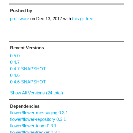
Pushed by
profitware
on
Dec 13, 2017
with
this git tree
Recent Versions
0.5.0
0.4.7
0.4.7-SNAPSHOT
0.4.6
0.4.6-SNAPSHOT
Show All Versions (24 total)
Dependencies
flower/flower-messaging 0.3.1
flower/flower-repository 0.3.1
flower/flower-team 0.3.1
flower/flower-tracker 0.3.1