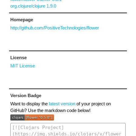
org.clojure/clojure 1.9.0
Homepage
http://github.com/PositiveTechnologies/flower
License
MIT License
Version Badge
Want to display the
latest version
of your project on
GitHub? Use the markdown code below!