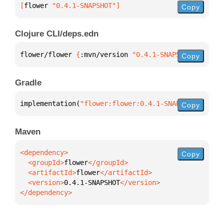
[
flower
 "0.4.1-SNAPSHOT"
]
Copy
Clojure CLI/deps.edn
flower/flower 
{
:mvn/version 
"0.4.1-SNAPSHOT"
}
Copy
Gradle
implementation(
"flower:flower:0.4.1-SNAPSHOT"
)
Copy
Maven
Copy
  <groupId>
flower
  <artifactId>
flower
  <version>
0.4.1-SNAPSHOT
</dependency>