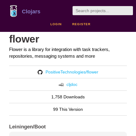
Clojars
LOGIN
REGISTER
flower
Flower is a library for integration with task trackers,
repositories, messaging systems and more
PositiveTechnologies/flower
cljdoc
1,758 Downloads
99 This Version
Leiningen/Boot