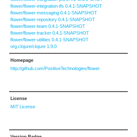
flower/flower-integration-tfs 0.4.1-SNAPSHOT
flower/flower-messaging 0.4.1-SNAPSHOT
flower/flower-repository 0.4.1-SNAPSHOT
flower/flower-team 0.4.1-SNAPSHOT
flower/flower-tracker 0.4.1-SNAPSHOT
flower/flower-utilities 0.4.1-SNAPSHOT
org.clojure/clojure 1.9.0
Homepage
http://github.com/PositiveTechnologies/flower
License
MIT License
Version Badge