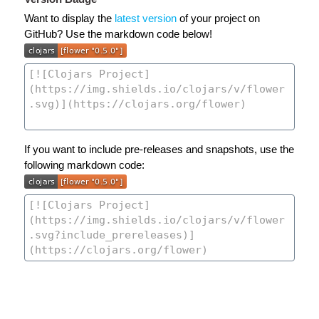
Want to display the
latest version
of your project on
GitHub? Use the markdown code below!
If you want to include pre-releases and snapshots, use the
following markdown code: