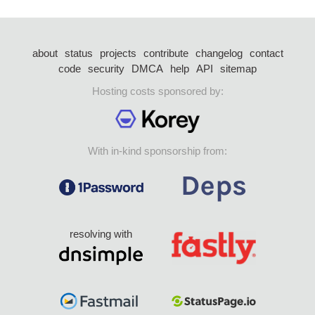
about
status
projects
contribute
changelog
contact
code
security
DMCA
help
API
sitemap
Hosting costs sponsored by:
With in-kind sponsorship from:
resolving with