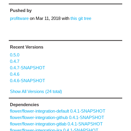
Pushed by
profitware
on
Mar 11, 2018
with
this git tree
Recent Versions
0.5.0
0.4.7
0.4.7-SNAPSHOT
0.4.6
0.4.6-SNAPSHOT
Show All Versions (24 total)
Dependencies
flower/flower-integration-default 0.4.1-SNAPSHOT
flower/flower-integration-github 0.4.1-SNAPSHOT
flower/flower-integration-gitlab 0.4.1-SNAPSHOT
flower/flower-integration-jira 0.4.1-SNAPSHOT