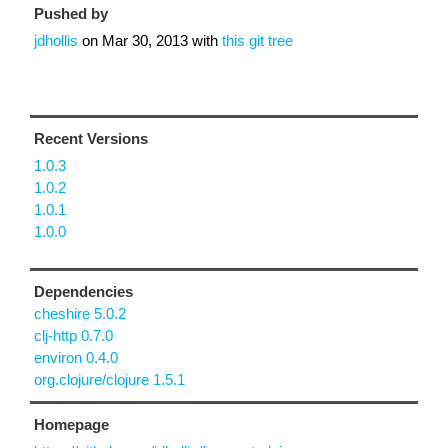
Pushed by
jdhollis
on
Mar 30, 2013
with
this git tree
Recent Versions
1.0.3
1.0.2
1.0.1
1.0.0
Dependencies
cheshire 5.0.2
clj-http 0.7.0
environ 0.4.0
org.clojure/clojure 1.5.1
Homepage