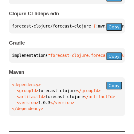
Clojure CLI/deps.edn
forecast-clojure/forecast-clojure 
{
:mvn/version 
"1.
Copy
Gradle
implementation(
"forecast-clojure:forecast-clojure:1
Copy
Maven
Copy
  <groupId>
forecast-clojure
  <artifactId>
forecast-clojure
  <version>
1.0.3
</dependency>