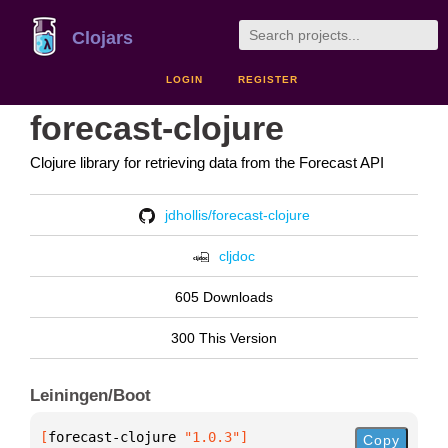
Clojars
LOGIN
REGISTER
forecast-clojure
Clojure library for retrieving data from the Forecast API
jdhollis/forecast-clojure
cljdoc
605 Downloads
300 This Version
Leiningen/Boot
[
forecast-clojure
 "1.0.3"
]
Copy