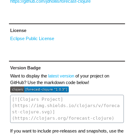
https://github.com/jdhollis/forecast-clojure
License
Eclipse Public License
Version Badge
Want to display the
latest version
of your project on
GitHub? Use the markdown code below!
If you want to include pre-releases and snapshots, use the