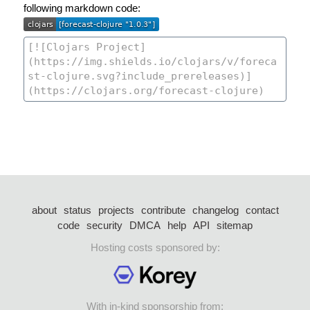
following markdown code:
about
status
projects
contribute
changelog
contact
code
security
DMCA
help
API
sitemap
Hosting costs sponsored by:
With in-kind sponsorship from: