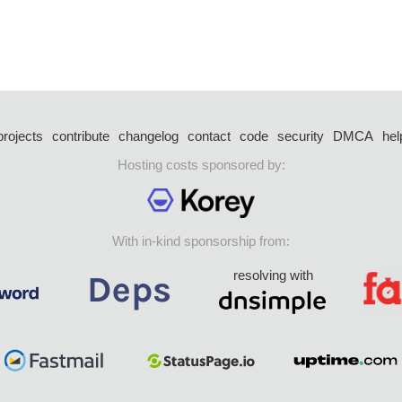
projects
contribute
changelog
contact
code
security
DMCA
hel
Hosting costs sponsored by:
With in-kind sponsorship from:
resolving with