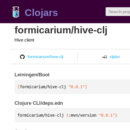
Clojars
formicarium/hive-clj
Hive client
formicarium/hive-clj
cljdoc
Leiningen/Boot
[
formicarium/hive-clj
 "0.0.1"
]
Clojure CLI/deps.edn
formicarium/hive-clj 
{
:mvn/version 
"0.0.1"
}