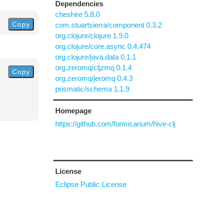
Dependencies
cheshire 5.8.0
Copy
com.stuartsierra/component 0.3.2
org.clojure/clojure 1.9.0
org.clojure/core.async 0.4.474
org.clojure/java.data 0.1.1
org.zeromq/cljzmq 0.1.4
Copy
org.zeromq/jeromq 0.4.3
prismatic/schema 1.1.9
Homepage
https://github.com/formicarium/hive-clj
License
Eclipse Public License