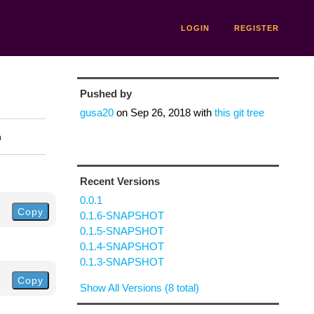
LOGIN
REGISTER
Pushed by
gusa20
on
Sep 26, 2018
with
this git tree
n
Recent Versions
0.0.1
Copy
0.1.6-SNAPSHOT
0.1.5-SNAPSHOT
0.1.4-SNAPSHOT
0.1.3-SNAPSHOT
Copy
Show All Versions (8 total)