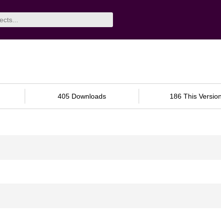
405 Downloads
186 This Versio