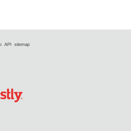
p
API
sitemap