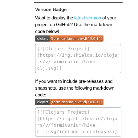
Version Badge
Want to display the
latest version
of your
project on GitHub? Use the markdown
code below!
If you want to include pre-releases and
snapshots, use the following markdown
code: