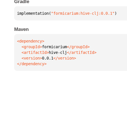
Gradle
implementation(
"formicarium:hive-clj:0.0.1"
)
Maven
  <groupId>
formicarium
  <artifactId>
hive-clj
  <version>
0.0.1
</dependency>