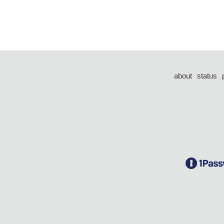
about
status