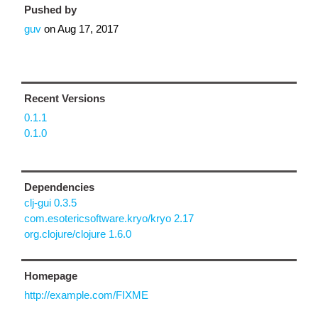
Pushed by
guv
on
Aug 17, 2017
Recent Versions
0.1.1
0.1.0
Dependencies
clj-gui 0.3.5
com.esotericsoftware.kryo/kryo 2.17
org.clojure/clojure 1.6.0
Homepage
http://example.com/FIXME