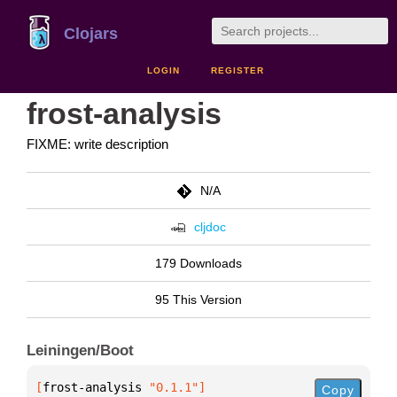
Clojars
LOGIN
REGISTER
frost-analysis
FIXME: write description
N/A
cljdoc
179 Downloads
95 This Version
Leiningen/Boot
[
frost-analysis
 "0.1.1"
]
Copy