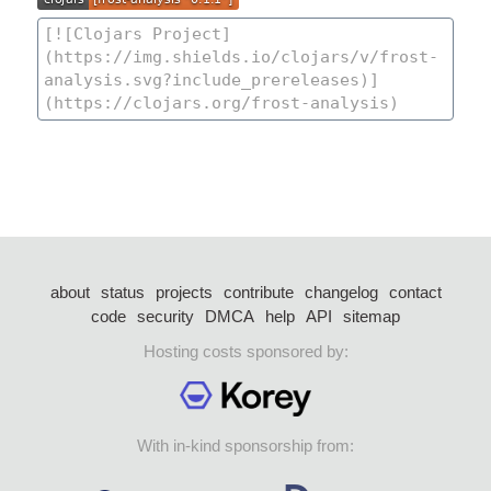
about
status
projects
contribute
changelog
contact
code
security
DMCA
help
API
sitemap
Hosting costs sponsored by:
With in-kind sponsorship from: