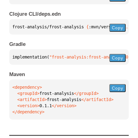
Clojure CLI/deps.edn
frost-analysis/frost-analysis 
{
:mvn/version 
"0.1.1"
Copy
Gradle
implementation(
"frost-analysis:frost-analysis:0.1.1
Copy
Maven
Copy
  <groupId>
frost-analysis
  <artifactId>
frost-analysis
  <version>
0.1.1
</dependency>