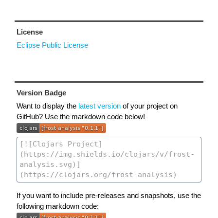
License
Eclipse Public License
Version Badge
Want to display the
latest version
of your project on
GitHub? Use the markdown code below!
If you want to include pre-releases and snapshots, use the
following markdown code: