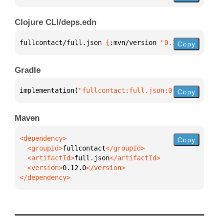
Clojure CLI/deps.edn
fullcontact/full.json 
{
:mvn/version 
"0.12.0"
}
Copy
Gradle
implementation(
"fullcontact:full.json:0.12.0"
)
Copy
Maven
Copy
  <groupId>
fullcontact
  <artifactId>
full.json
  <version>
0.12.0
</dependency>