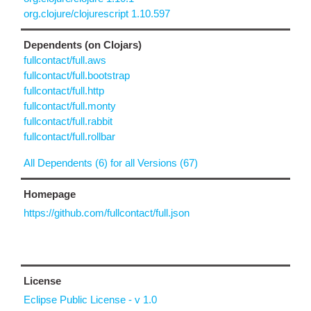
org.clojure/clojurescript 1.10.597
Dependents (on Clojars)
fullcontact/full.aws
fullcontact/full.bootstrap
fullcontact/full.http
fullcontact/full.monty
fullcontact/full.rabbit
fullcontact/full.rollbar
All Dependents (6) for all Versions (67)
Homepage
https://github.com/fullcontact/full.json
License
Eclipse Public License - v 1.0