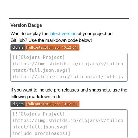
Version Badge
Want to display the
latest version
of your project on
GitHub? Use the markdown code below!
If you want to include pre-releases and snapshots, use the
following markdown code: