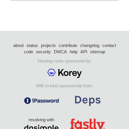
about
status
projects
contribute
changelog
contact
code
security
DMCA
help
API
sitemap
Hosting costs sponsored by:
With in-kind sponsorship from:
resolving with