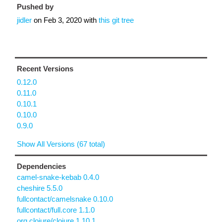
Pushed by
jidler
on
Feb 3, 2020
with
this git tree
Recent Versions
0.12.0
0.11.0
0.10.1
0.10.0
0.9.0
Show All Versions (67 total)
Dependencies
camel-snake-kebab 0.4.0
cheshire 5.5.0
fullcontact/camelsnake 0.10.0
fullcontact/full.core 1.1.0
org.clojure/clojure 1.10.1