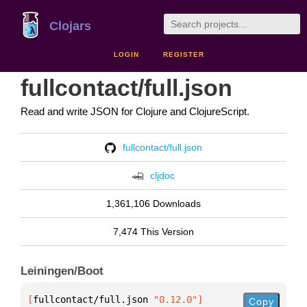
Clojars
LOGIN
REGISTER
fullcontact/full.json
Read and write JSON for Clojure and ClojureScript.
fullcontact/full.json
cljdoc
1,361,106 Downloads
7,474 This Version
Leiningen/Boot
[
fullcontact/full.json
 "0.12.0"
]
Copy