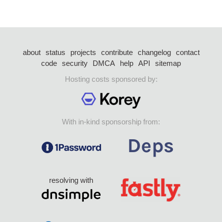
about
status
projects
contribute
changelog
contact
code
security
DMCA
help
API
sitemap
Hosting costs sponsored by:
With in-kind sponsorship from:
resolving with