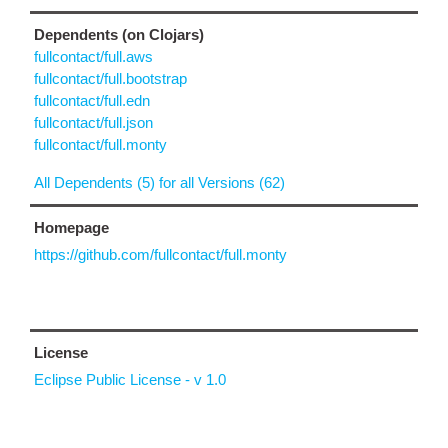
Dependents (on Clojars)
fullcontact/full.aws
fullcontact/full.bootstrap
fullcontact/full.edn
fullcontact/full.json
fullcontact/full.monty
All Dependents (5) for all Versions (62)
Homepage
https://github.com/fullcontact/full.monty
License
Eclipse Public License - v 1.0