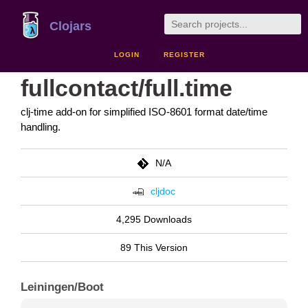
Clojars
LOGIN
REGISTER
fullcontact/full.time
clj-time add-on for simplified ISO-8601 format date/time
handling.
N/A
cljdoc
4,295 Downloads
89 This Version
Leiningen/Boot