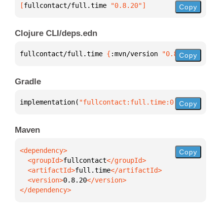
[
fullcontact/full.time
 "0.8.20"
]
Copy
Clojure CLI/deps.edn
fullcontact/full.time 
{
:mvn/version 
"0.8.20"
}
Copy
Gradle
implementation(
"fullcontact:full.time:0.8.20"
)
Copy
Maven
Copy
  <groupId>
fullcontact
  <artifactId>
full.time
  <version>
0.8.20
</dependency>