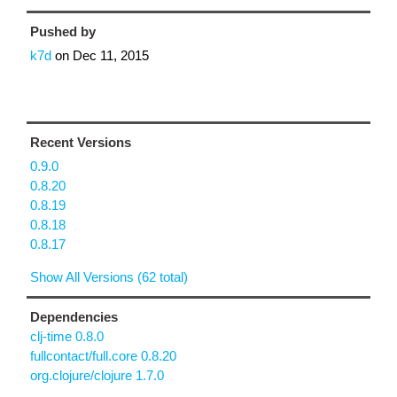
Pushed by
k7d
on
Dec 11, 2015
Recent Versions
0.9.0
0.8.20
0.8.19
0.8.18
0.8.17
Show All Versions (62 total)
Dependencies
clj-time 0.8.0
fullcontact/full.core 0.8.20
org.clojure/clojure 1.7.0