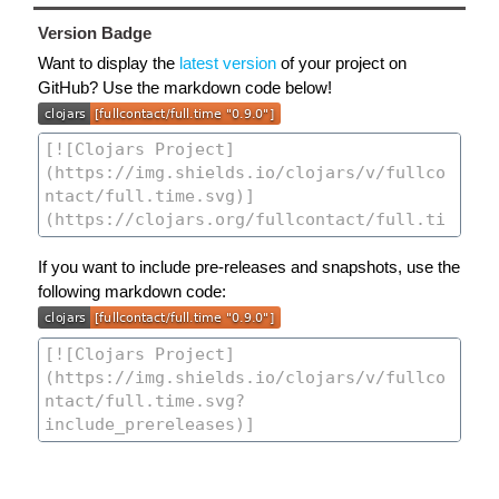
Version Badge
Want to display the
latest version
of your project on
GitHub? Use the markdown code below!
If you want to include pre-releases and snapshots, use the
following markdown code: