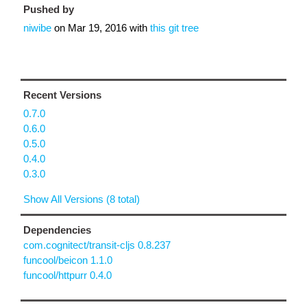
Pushed by
niwibe
on
Mar 19, 2016
with
this git tree
Recent Versions
0.7.0
0.6.0
0.5.0
0.4.0
0.3.0
Show All Versions (8 total)
Dependencies
com.cognitect/transit-cljs 0.8.237
funcool/beicon 1.1.0
funcool/httpurr 0.4.0