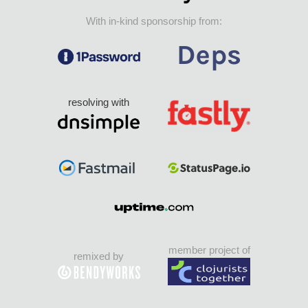
With in-kind sponsorship from:
resolving with
member project of
remixed by