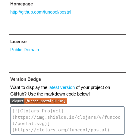
Homepage
http://github.com/funcool/postal
License
Public Domain
Version Badge
Want to display the
latest version
of your project on
GitHub? Use the markdown code below!