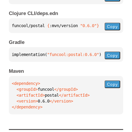
Clojure CLI/deps.edn
funcool/postal 
{
:mvn/version 
"0.6.0"
}
Copy
Gradle
implementation(
"funcool:postal:0.6.0"
)
Copy
Maven
Copy
  <groupId>
funcool
  <artifactId>
postal
  <version>
0.6.0
</dependency>