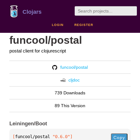
Clojars
LOGIN
REGISTER
funcool/postal
postal client for clojurescript
funcool/postal
cljdoc
739 Downloads
89 This Version
Leiningen/Boot
[
funcool/postal
 "0.6.0"
]
Copy