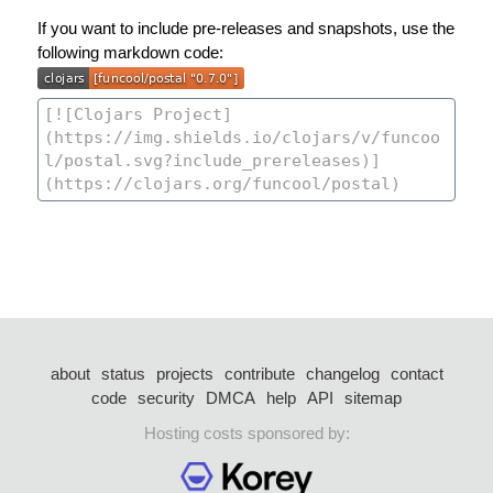
If you want to include pre-releases and snapshots, use the
following markdown code:
about
status
projects
contribute
changelog
contact
code
security
DMCA
help
API
sitemap
Hosting costs sponsored by: