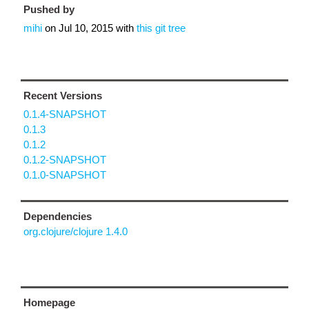
Pushed by
mihi
on
Jul 10, 2015
with
this git tree
Recent Versions
0.1.4-SNAPSHOT
0.1.3
0.1.2
0.1.2-SNAPSHOT
0.1.0-SNAPSHOT
Dependencies
org.clojure/clojure 1.4.0
Homepage