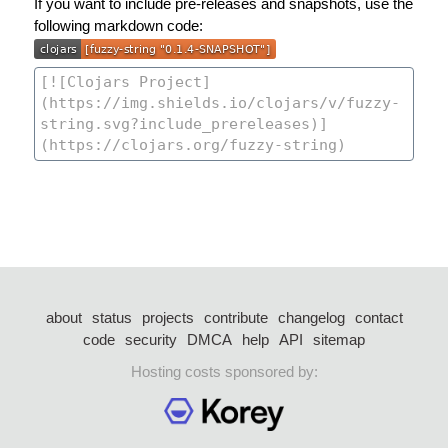
If you want to include pre-releases and snapshots, use the
following markdown code:
about
status
projects
contribute
changelog
contact
code
security
DMCA
help
API
sitemap
Hosting costs sponsored by: