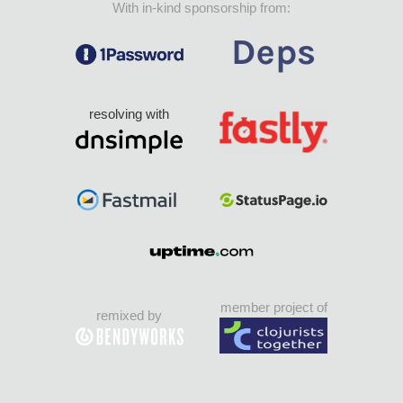
With in-kind sponsorship from:
resolving with
member project of
remixed by