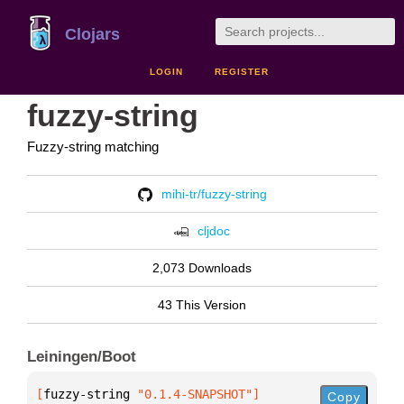
Clojars
LOGIN
REGISTER
fuzzy-string
Fuzzy-string matching
mihi-tr/fuzzy-string
cljdoc
2,073 Downloads
43 This Version
Leiningen/Boot
[
fuzzy-string
 "0.1.4-SNAPSHOT"
]
Copy