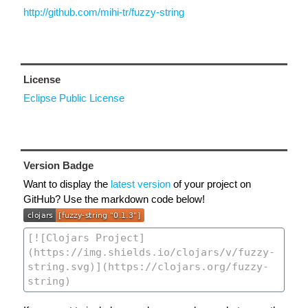
http://github.com/mihi-tr/fuzzy-string
License
Eclipse Public License
Version Badge
Want to display the
latest version
of your project on
GitHub? Use the markdown code below!