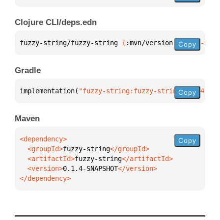
Clojure CLI/deps.edn
fuzzy-string/fuzzy-string 
{
:mvn/version 
"0.1.4-SNAP
Copy
Gradle
implementation(
"fuzzy-string:fuzzy-string:0.1.4-SNA
Copy
Maven
Copy
  <groupId>
fuzzy-string
  <artifactId>
fuzzy-string
  <version>
0.1.4-SNAPSHOT
</dependency>