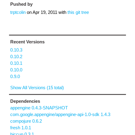
Pushed by
trptcolin
on
Apr 19, 2011
with
this git tree
Recent Versions
0.10.3
0.10.2
0.10.1
0.10.0
0.9.0
Show All Versions (15 total)
Dependencies
appengine 0.4.3-SNAPSHOT
com.google.appengine/appengine-api-1.0-sdk 1.4.3
compojure 0.6.2
fresh 1.0.1
hiccup 0.3.1