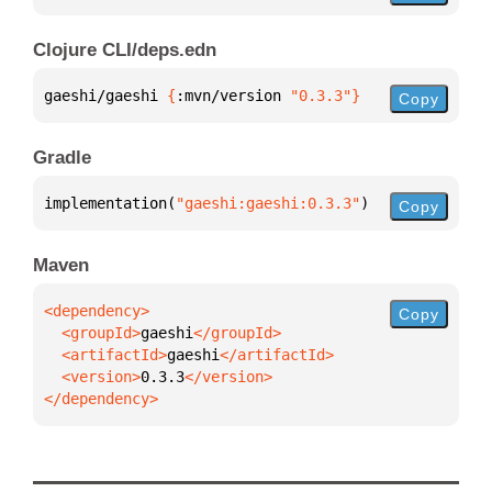
Clojure CLI/deps.edn
gaeshi/gaeshi 
{
:mvn/version 
"0.3.3"
}
Copy
Gradle
implementation(
"gaeshi:gaeshi:0.3.3"
)
Copy
Maven
Copy
  <groupId>
gaeshi
  <artifactId>
gaeshi
  <version>
0.3.3
</dependency>