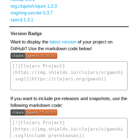
org.clojure/clojure 1.2.0
ring/ring-servlet 0.3.7
speclj 1.3.1
Version Badge
Want to display the
latest version
of your project on
GitHub? Use the markdown code below!
If you want to include pre-releases and snapshots, use the
following markdown code: