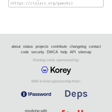
about
status
projects
contribute
changelog
contact
code
security
DMCA
help
API
sitemap
Hosting costs sponsored by:
With in-kind sponsorship from:
resolving with