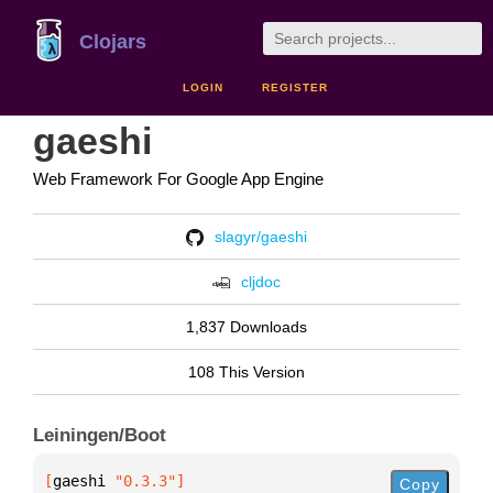
Clojars
LOGIN
REGISTER
gaeshi
Web Framework For Google App Engine
slagyr/gaeshi
cljdoc
1,837 Downloads
108 This Version
Leiningen/Boot
[
gaeshi
 "0.3.3"
]
Copy